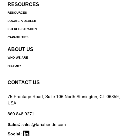
RESOURCES
RESOURCES
LOCATE A DEALER
ISO REGISTRATION
CAPABILITIES
ABOUT US
WHO WE ARE
HISTORY
CONTACT US
75 Frontage Road, Suite 106 North Stonington, CT 06359,
USA
860.848.9271
Sales:
sales@fariabeede.com
Social: