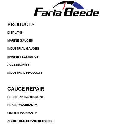
PRODUCTS
DISPLAYS
MARINE GAUGES
INDUSTRIAL GAUGES
MARINE TELEMATICS
ACCESSORIES
INDUSTRIAL PRODUCTS
GAUGE REPAIR
REPAIR AN INSTRUMENT
DEALER WARRANTY
LIMITED WARRANTY
ABOUT OUR REPAIR SERVICES