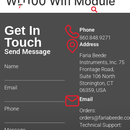
WD100 Wifi Module
Get In
Phone
860.848.9271
Touch
Address
Send Message
Faria Beede
Instruments, Inc. 75
Name
Frontage Road,
Suite 106 North
Stonington, CT
Email
06359, USA
Email
Phone
Orders:
orders@fariabeede.c
Technical Support:
Message