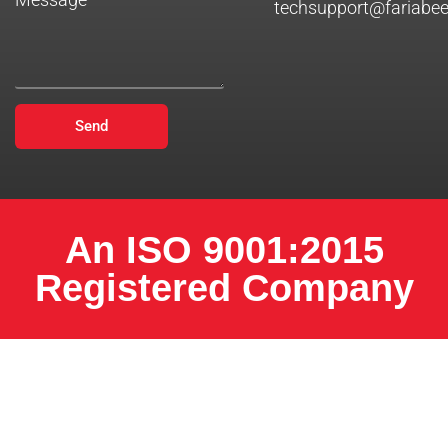
techsupport@fariabe
Send
An ISO 9001:2015
Registered Company