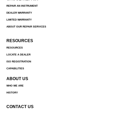
REPAIR AN INSTRUMENT
DEALER WARRANTY
LIMITED WARRANTY
ABOUT OUR REPAIR SERVICES
RESOURCES
RESOURCES
LOCATE A DEALER
ISO REGISTRATION
CAPABILITIES
ABOUT US
WHO WE ARE
HISTORY
CONTACT US