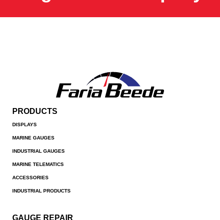
PRODUCTS
DISPLAYS
MARINE GAUGES
INDUSTRIAL GAUGES
MARINE TELEMATICS
ACCESSORIES
INDUSTRIAL PRODUCTS
GAUGE REPAIR