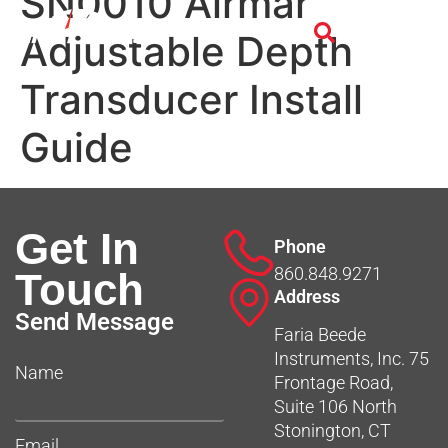
SN0010 Airmar
Adjustable Depth
Transducer Install
Guide
Get In
Phone
860.848.9271
Touch
Address
Send Message
Faria Beede
Instruments, Inc. 75
Name
Frontage Road,
Suite 106 North
Stonington, CT
Email