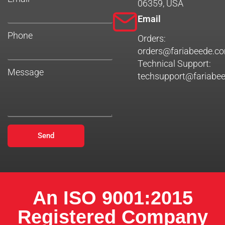
06359, USA
Email
Phone
Orders:
orders@fariabeede.c
Technical Support:
Message
techsupport@fariabe
Send
An ISO 9001:2015
Registered Company