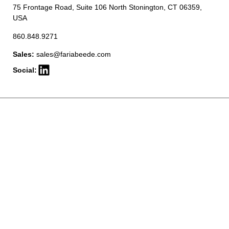
75 Frontage Road, Suite 106 North Stonington, CT 06359,
USA
860.848.9271
Sales:
sales@fariabeede.com
Social: