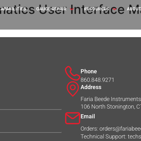
atics User Interface Ma
CAPABILITIES
GAUGE REPAIR
RESOURCES
ABOUT
Phone
860.848.9271
Address
Faria Beede Instruments,
106 North Stonington, 
Email
Orders: orders@fariabe
Technical Support: tec