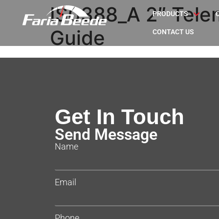
IS0388_A 2″ Telem
PRODUCTS
Guide
CONTACT US
Get In Touch
Send Message
Name
Email
Phone