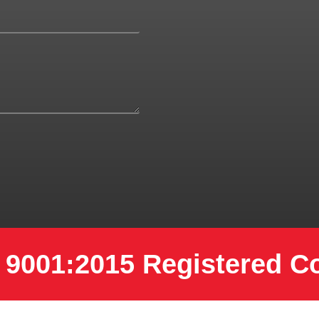
 9001:2015 Registered 