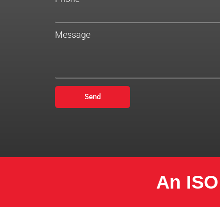
Message
Send
An ISO