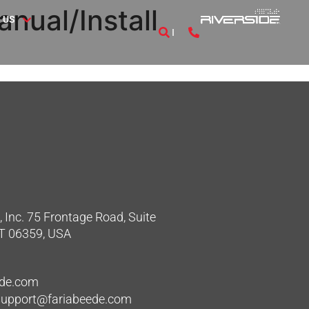
nual/Install
 US
 Inc. 75 Frontage Road, Suite
CT 06359, USA
ede.com
hsupport@fariabeede.com