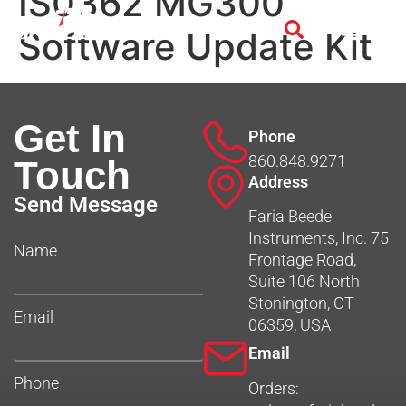
IS0362 MG300
Software Update Kit
Get In
Phone
860.848.9271
Touch
Address
Send Message
Faria Beede
Instruments, Inc. 75
Name
Frontage Road,
Suite 106 North
Stonington, CT
Email
06359, USA
Email
Phone
Orders: