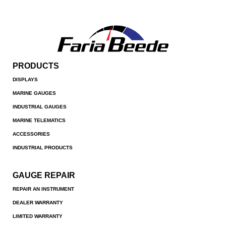
PRODUCTS
DISPLAYS
MARINE GAUGES
INDUSTRIAL GAUGES
MARINE TELEMATICS
ACCESSORIES
INDUSTRIAL PRODUCTS
GAUGE REPAIR
REPAIR AN INSTRUMENT
DEALER WARRANTY
LIMITED WARRANTY