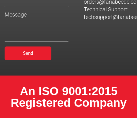
orders@fariabeede.c
Technical Support:
Message
techsupport@fariabe
Send
An ISO 9001:2015
Registered Company