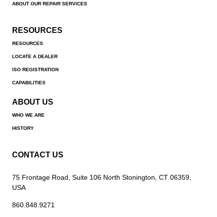
ABOUT OUR REPAIR SERVICES
RESOURCES
RESOURCES
LOCATE A DEALER
ISO REGISTRATION
CAPABILITIES
ABOUT US
WHO WE ARE
HISTORY
CONTACT US
75 Frontage Road, Suite 106 North Stonington, CT 06359,
USA
860.848.9271