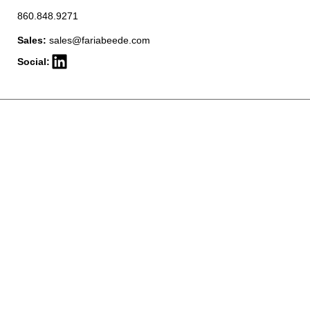
860.848.9271
Sales:
sales@fariabeede.com
Social: