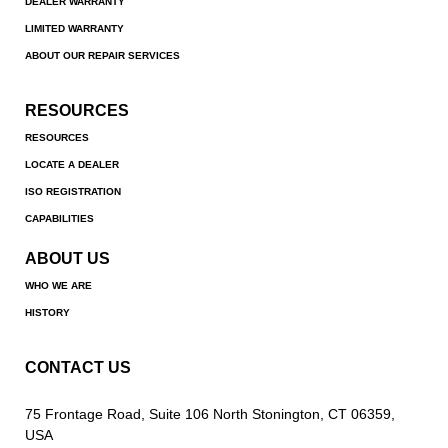
DEALER WARRANTY
LIMITED WARRANTY
ABOUT OUR REPAIR SERVICES
RESOURCES
RESOURCES
LOCATE A DEALER
ISO REGISTRATION
CAPABILITIES
ABOUT US
WHO WE ARE
HISTORY
CONTACT US
75 Frontage Road, Suite 106 North Stonington, CT 06359,
USA