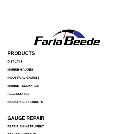
PRODUCTS
DISPLAYS
MARINE GAUGES
INDUSTRIAL GAUGES
MARINE TELEMATICS
ACCESSORIES
INDUSTRIAL PRODUCTS
GAUGE REPAIR
REPAIR AN INSTRUMENT