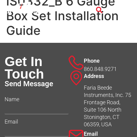
IS0332_B 6 Gauge
Box Set Installation
Guide
Get In
Phone
860.848.9271
Touch
Address
Send Message
Faria Beede
Instruments, Inc. 75
Name
Frontage Road,
Suite 106 North
Stonington, CT
Email
06359, USA
Email