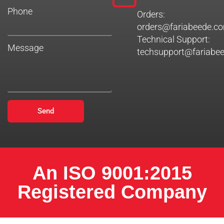
Phone
Orders:
orders@fariabeede.c
Technical Support:
Message
techsupport@fariabe
Send
An ISO 9001:2015
Registered Company