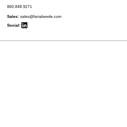
860.848.9271
Sales:
sales@fariabeede.com
Social: