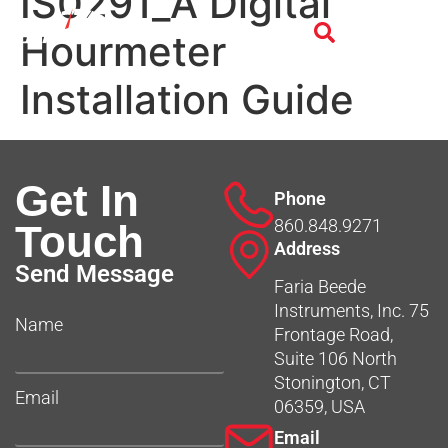
IS0291_A Digital
Hourmeter
Installation Guide
Get In
Phone
860.848.9271
Touch
Address
Send Message
Faria Beede
Instruments, Inc. 75
Name
Frontage Road,
Suite 106 North
Stonington, CT
Email
06359, USA
Email