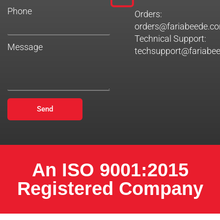
Phone
Orders:
orders@fariabeede.c
Technical Support:
Message
techsupport@fariabe
Send
An ISO 9001:2015
Registered Company