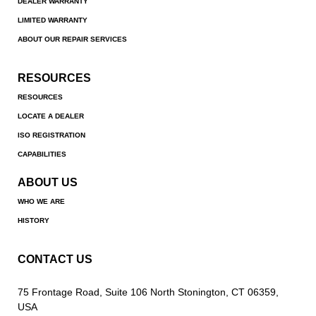
DEALER WARRANTY
LIMITED WARRANTY
ABOUT OUR REPAIR SERVICES
RESOURCES
RESOURCES
LOCATE A DEALER
ISO REGISTRATION
CAPABILITIES
ABOUT US
WHO WE ARE
HISTORY
CONTACT US
75 Frontage Road, Suite 106 North Stonington, CT 06359,
USA