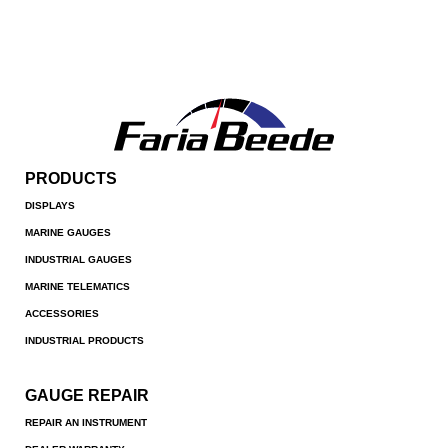
PRODUCTS
DISPLAYS
MARINE GAUGES
INDUSTRIAL GAUGES
MARINE TELEMATICS
ACCESSORIES
INDUSTRIAL PRODUCTS
GAUGE REPAIR
REPAIR AN INSTRUMENT