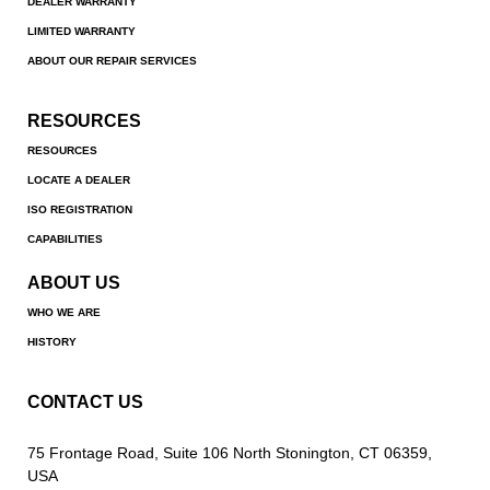
DEALER WARRANTY
LIMITED WARRANTY
ABOUT OUR REPAIR SERVICES
RESOURCES
RESOURCES
LOCATE A DEALER
ISO REGISTRATION
CAPABILITIES
ABOUT US
WHO WE ARE
HISTORY
CONTACT US
75 Frontage Road, Suite 106 North Stonington, CT 06359,
USA