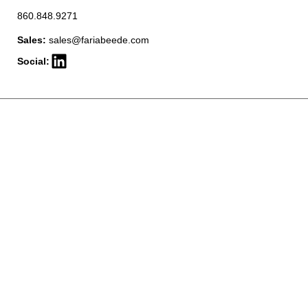
860.848.9271
Sales:
sales@fariabeede.com
Social: