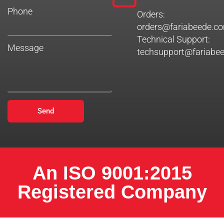
Phone
Orders:
orders@fariabeede.c
Technical Support:
Message
techsupport@fariabe
Send
An ISO 9001:2015
Registered Company