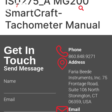
IS0275_A MG200
SmartCraft-
Tachometer Manual
Get In
Phone
860.848.9271
Touch
Address
Send Message
Faria Beede
Instruments, Inc. 75
Name
Frontage Road,
Suite 106 North
Stonington, CT
Email
06359, USA
Email