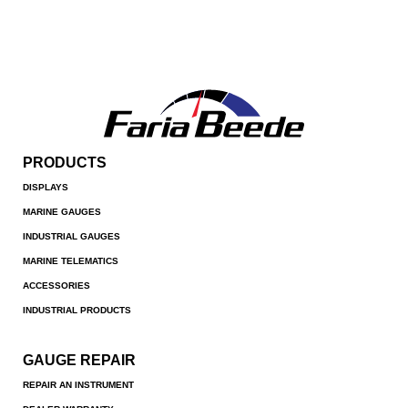
PRODUCTS
DISPLAYS
MARINE GAUGES
INDUSTRIAL GAUGES
MARINE TELEMATICS
ACCESSORIES
INDUSTRIAL PRODUCTS
GAUGE REPAIR
REPAIR AN INSTRUMENT