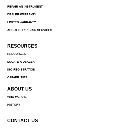
REPAIR AN INSTRUMENT
DEALER WARRANTY
LIMITED WARRANTY
ABOUT OUR REPAIR SERVICES
RESOURCES
RESOURCES
LOCATE A DEALER
ISO REGISTRATION
CAPABILITIES
ABOUT US
WHO WE ARE
HISTORY
CONTACT US