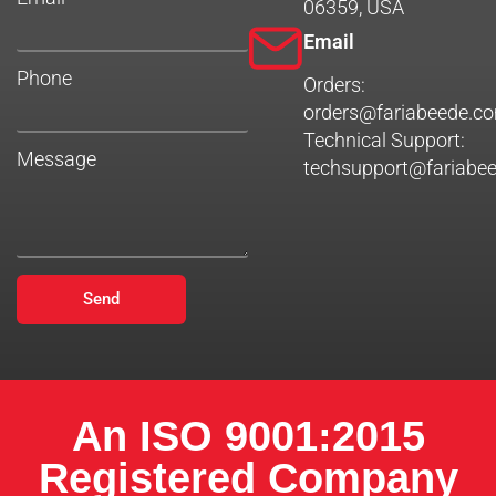
06359, USA
Email
Phone
Orders:
orders@fariabeede.c
Technical Support:
Message
techsupport@fariabe
Send
An ISO 9001:2015
Registered Company