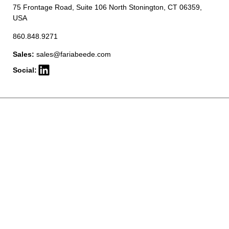
75 Frontage Road, Suite 106 North Stonington, CT 06359,
USA
860.848.9271
Sales:
sales@fariabeede.com
Social: