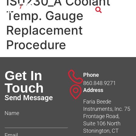
IS0230_A Coolant
Temp. Gauge
Replacement
Procedure
Get In
Phone
860.848.9271
Touch
Address
Send Message
Faria Beede
Instruments, Inc. 75
Name
Frontage Road,
Suite 106 North
Stonington, CT
Email