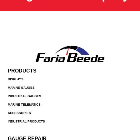
PRODUCTS
DISPLAYS
MARINE GAUGES
INDUSTRIAL GAUGES
MARINE TELEMATICS
ACCESSORIES
INDUSTRIAL PRODUCTS
GAUGE REPAIR