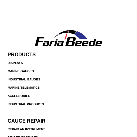
PRODUCTS
DISPLAYS
MARINE GAUGES
INDUSTRIAL GAUGES
MARINE TELEMATICS
ACCESSORIES
INDUSTRIAL PRODUCTS
GAUGE REPAIR
REPAIR AN INSTRUMENT