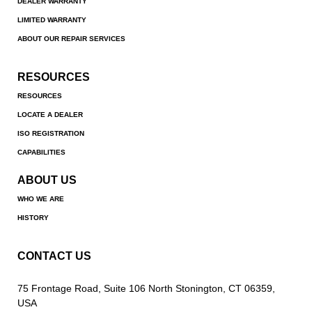
DEALER WARRANTY
LIMITED WARRANTY
ABOUT OUR REPAIR SERVICES
RESOURCES
RESOURCES
LOCATE A DEALER
ISO REGISTRATION
CAPABILITIES
ABOUT US
WHO WE ARE
HISTORY
CONTACT US
75 Frontage Road, Suite 106 North Stonington, CT 06359,
USA