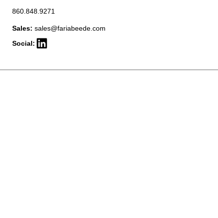
860.848.9271
Sales:
sales@fariabeede.com
Social: