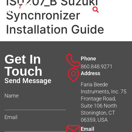
IS0207_B Suzuki
Synchronizer
Installation Guide
Get In
Phone
860.848.9271
Touch
Address
Send Message
Faria Beede
Instruments, Inc. 75
Name
Frontage Road,
Suite 106 North
Stonington, CT
Email
06359, USA
Email