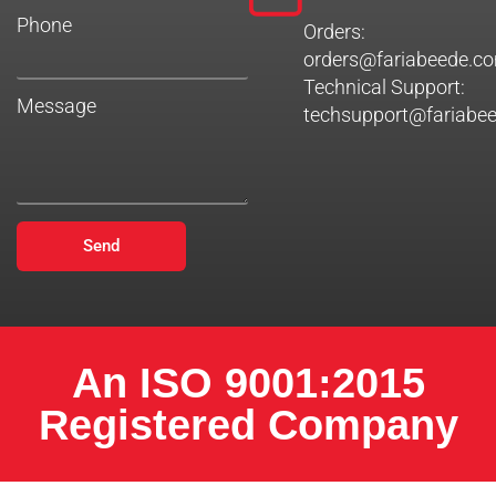
Phone
Orders:
orders@fariabeede.c
Technical Support:
Message
techsupport@fariabe
Send
An ISO 9001:2015
Registered Company