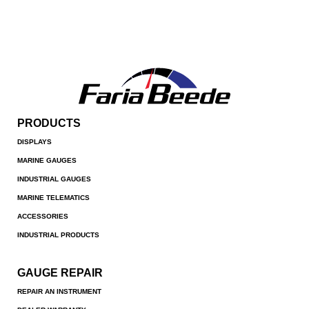
PRODUCTS
DISPLAYS
MARINE GAUGES
INDUSTRIAL GAUGES
MARINE TELEMATICS
ACCESSORIES
INDUSTRIAL PRODUCTS
GAUGE REPAIR
REPAIR AN INSTRUMENT