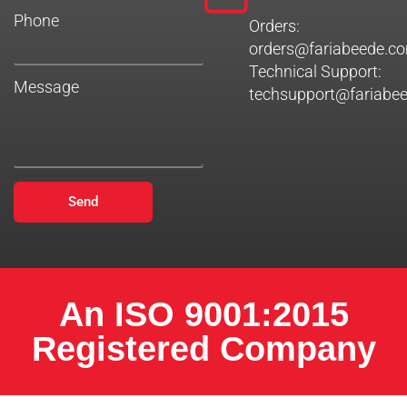
Phone
Orders:
orders@fariabeede.c
Technical Support:
Message
techsupport@fariabe
Send
An ISO 9001:2015
Registered Company