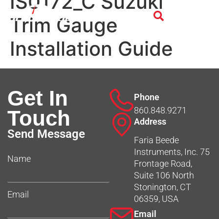
IS0172_C Suzuki
Trim Gauge
Installation Guide
Get In
Phone
860.848.9271
Touch
Address
Send Message
Faria Beede
Instruments, Inc. 75
Name
Frontage Road,
Suite 106 North
Stonington, CT
Email
06359, USA
Email