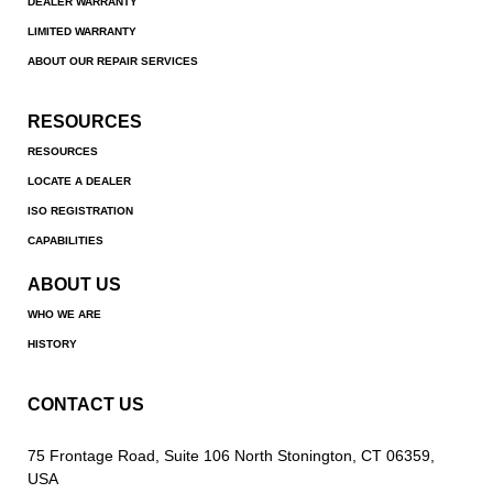
DEALER WARRANTY
LIMITED WARRANTY
ABOUT OUR REPAIR SERVICES
RESOURCES
RESOURCES
LOCATE A DEALER
ISO REGISTRATION
CAPABILITIES
ABOUT US
WHO WE ARE
HISTORY
CONTACT US
75 Frontage Road, Suite 106 North Stonington, CT 06359,
USA