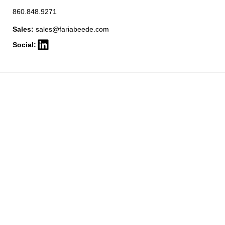
860.848.9271
Sales:
sales@fariabeede.com
Social: