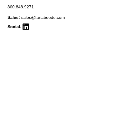
860.848.9271
Sales:
sales@fariabeede.com
Social: