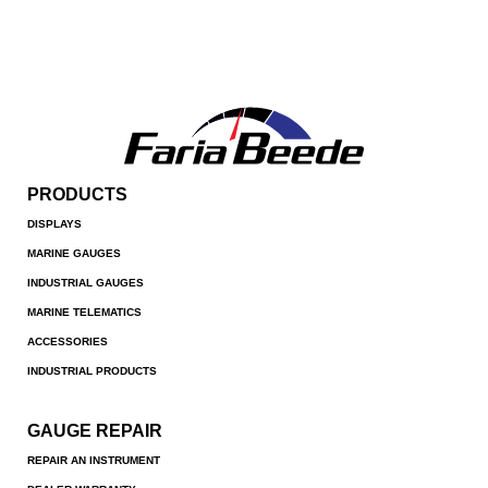
PRODUCTS
DISPLAYS
MARINE GAUGES
INDUSTRIAL GAUGES
MARINE TELEMATICS
ACCESSORIES
INDUSTRIAL PRODUCTS
GAUGE REPAIR
REPAIR AN INSTRUMENT