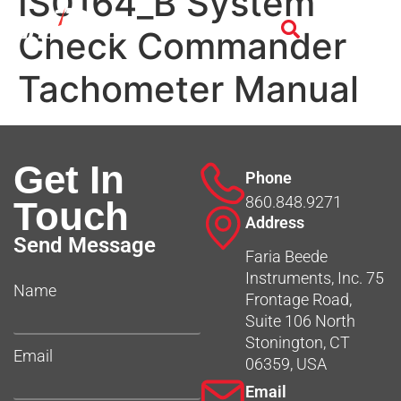
IS0164_B System
Check Commander
Tachometer Manual
Get In
Phone
860.848.9271
Touch
Address
Send Message
Faria Beede
Instruments, Inc. 75
Name
Frontage Road,
Suite 106 North
Stonington, CT
Email
06359, USA
Email