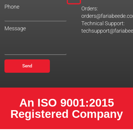
Phone
Orders:
orders@fariabeede.c
Technical Support:
Message
techsupport@fariabe
Send
An ISO 9001:2015
Registered Company