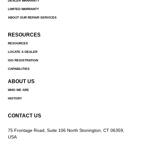
DEALER WARRANTY
LIMITED WARRANTY
ABOUT OUR REPAIR SERVICES
RESOURCES
RESOURCES
LOCATE A DEALER
ISO REGISTRATION
CAPABILITIES
ABOUT US
WHO WE ARE
HISTORY
CONTACT US
75 Frontage Road, Suite 106 North Stonington, CT 06359,
USA