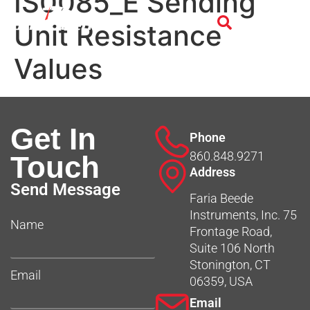
IS0085_E Sending
Unit Resistance
Values
Get In
Phone
860.848.9271
Touch
Address
Send Message
Faria Beede
Instruments, Inc. 75
Name
Frontage Road,
Suite 106 North
Stonington, CT
Email
06359, USA
Email