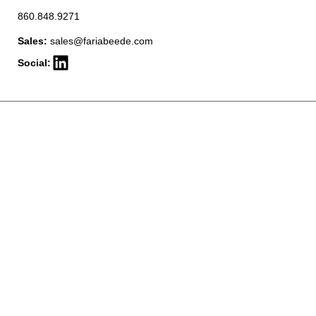
860.848.9271
Sales:
sales@fariabeede.com
Social: