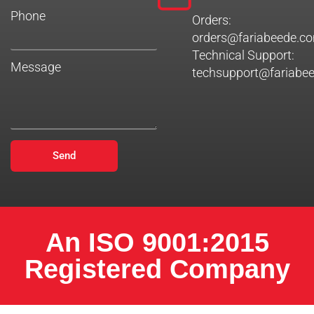
Phone
Orders:
orders@fariabeede.c
Technical Support:
Message
techsupport@fariabe
Send
An ISO 9001:2015
Registered Company