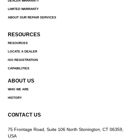
DEALER WARRANTY
LIMITED WARRANTY
ABOUT OUR REPAIR SERVICES
RESOURCES
RESOURCES
LOCATE A DEALER
ISO REGISTRATION
CAPABILITIES
ABOUT US
WHO WE ARE
HISTORY
CONTACT US
75 Frontage Road, Suite 106 North Stonington, CT 06359,
USA