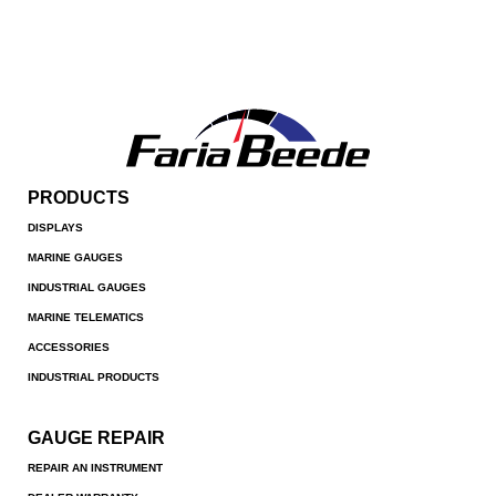
PRODUCTS
DISPLAYS
MARINE GAUGES
INDUSTRIAL GAUGES
MARINE TELEMATICS
ACCESSORIES
INDUSTRIAL PRODUCTS
GAUGE REPAIR
REPAIR AN INSTRUMENT