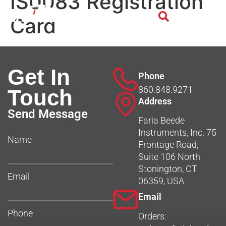
IS0083 Registration
Card
Get In
Phone
860.848.9271
Touch
Address
Send Message
Faria Beede
Instruments, Inc. 75
Name
Frontage Road,
Suite 106 North
Stonington, CT
Email
06359, USA
Email
Phone
Orders: