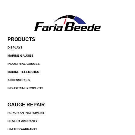
PRODUCTS
DISPLAYS
MARINE GAUGES
INDUSTRIAL GAUGES
MARINE TELEMATICS
ACCESSORIES
INDUSTRIAL PRODUCTS
GAUGE REPAIR
REPAIR AN INSTRUMENT
DEALER WARRANTY
LIMITED WARRANTY