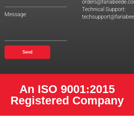
orders@fariabeede.c
Technical Support:
Message
techsupport@fariabe
Send
An ISO 9001:2015
Registered Company