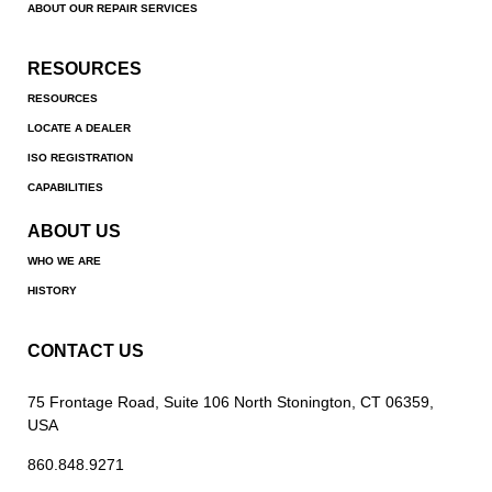
ABOUT OUR REPAIR SERVICES
RESOURCES
RESOURCES
LOCATE A DEALER
ISO REGISTRATION
CAPABILITIES
ABOUT US
WHO WE ARE
HISTORY
CONTACT US
75 Frontage Road, Suite 106 North Stonington, CT 06359,
USA
860.848.9271