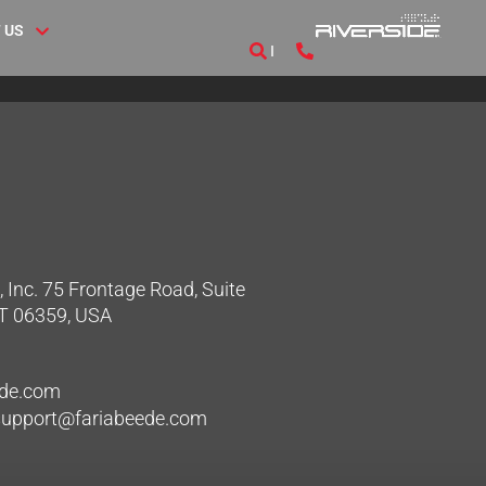
 US
 Inc. 75 Frontage Road, Suite
CT 06359, USA
ede.com
hsupport@fariabeede.com