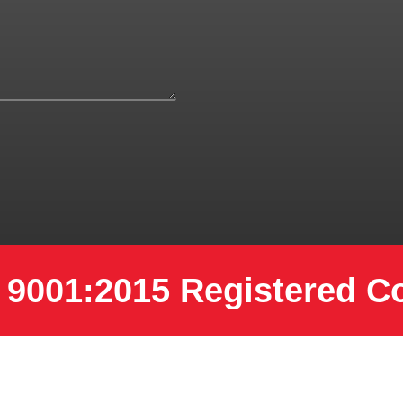
 9001:2015 Registered 