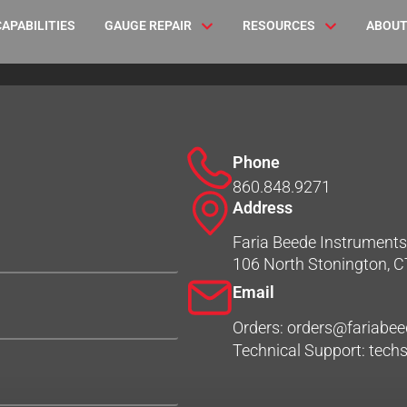
CAPABILITIES
GAUGE REPAIR
RESOURCES
ABOUT
Phone
860.848.9271
Address
Faria Beede Instruments,
106 North Stonington, 
Email
Orders: orders@fariabe
Technical Support: tec