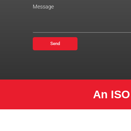
Message
Send
An ISO