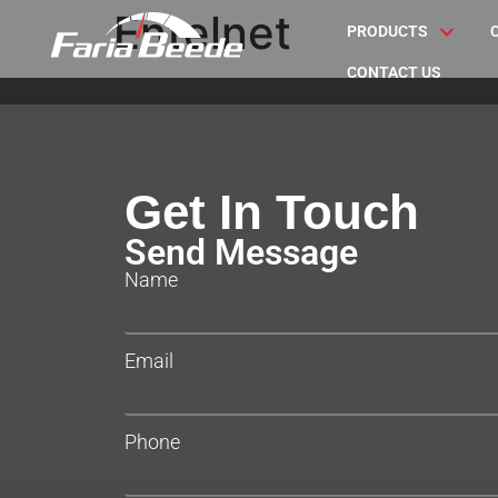
Entelnet
PRODUCTS
CONTACT US
Get In Touch
Send Message
Name
Email
Phone