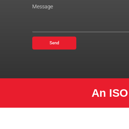
Message
Send
An ISO