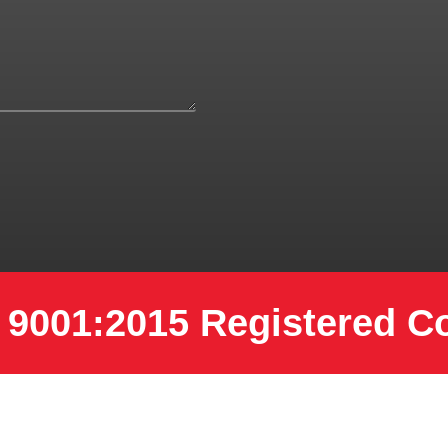
 9001:2015 Registered 