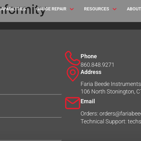
nformity
CAPABILITIES
GAUGE REPAIR
RESOURCES
ABOUT
Phone
860.848.9271
Address
Faria Beede Instruments,
106 North Stonington, 
Email
Orders: orders@fariabe
Technical Support: tec