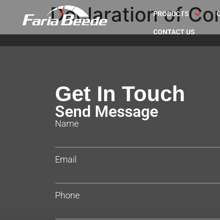
Declaration of Co
PRODUCTS
CONTACT US
Get In Touch
Send Message
Name
Email
Phone