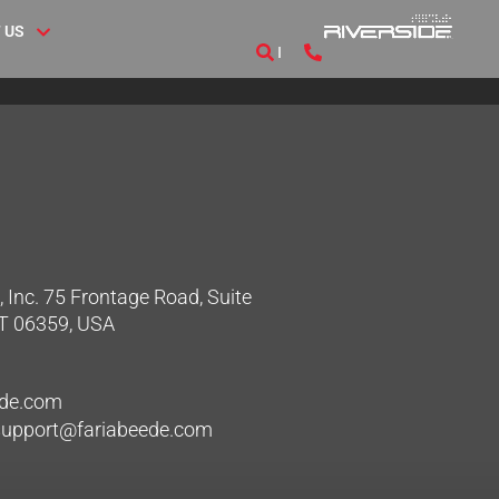
 US
 Inc. 75 Frontage Road, Suite
CT 06359, USA
ede.com
hsupport@fariabeede.com