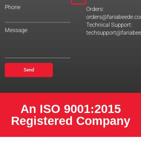
Phone
Orders:
orders@fariabeede.c
Technical Support:
Message
techsupport@fariabe
Send
An ISO 9001:2015
Registered Company