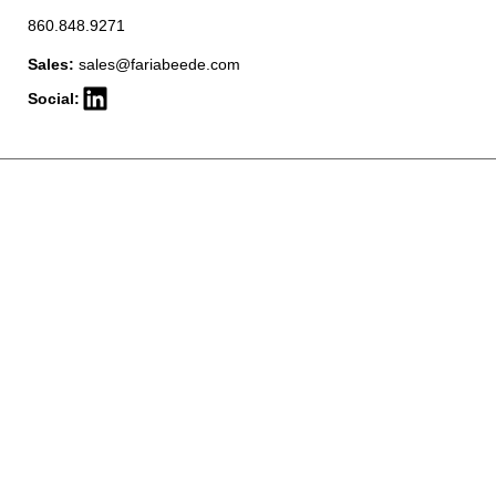
860.848.9271
Sales:
sales@fariabeede.com
Social: