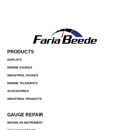
PRODUCTS
DISPLAYS
MARINE GAUGES
INDUSTRIAL GAUGES
MARINE TELEMATICS
ACCESSORIES
INDUSTRIAL PRODUCTS
GAUGE REPAIR
REPAIR AN INSTRUMENT