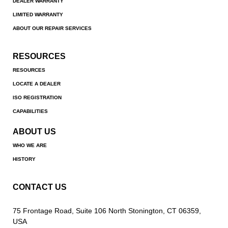
DEALER WARRANTY
LIMITED WARRANTY
ABOUT OUR REPAIR SERVICES
RESOURCES
RESOURCES
LOCATE A DEALER
ISO REGISTRATION
CAPABILITIES
ABOUT US
WHO WE ARE
HISTORY
CONTACT US
75 Frontage Road, Suite 106 North Stonington, CT 06359,
USA