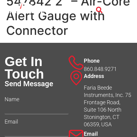
547842 2″ – Air-Core
Alert Gauge with
Connector
Get In
Phone
860.848.9271
Touch
Address
Send Message
Faria Beede
Instruments, Inc. 75
Name
Frontage Road,
Suite 106 North
Stonington, CT
Email
06359, USA
Email