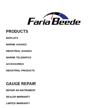
PRODUCTS
DISPLAYS
MARINE GAUGES
INDUSTRIAL GAUGES
MARINE TELEMATICS
ACCESSORIES
INDUSTRIAL PRODUCTS
GAUGE REPAIR
REPAIR AN INSTRUMENT
DEALER WARRANTY
LIMITED WARRANTY