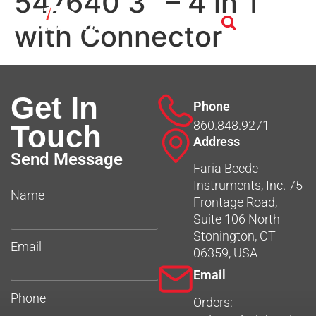
547640 3″ – 4 in 1
with Connector
Get In
Phone
860.848.9271
Touch
Address
Send Message
Faria Beede
Instruments, Inc. 75
Name
Frontage Road,
Suite 106 North
Stonington, CT
Email
06359, USA
Email
Phone
Orders: