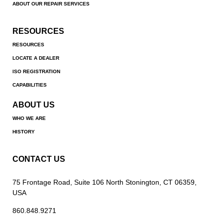
ABOUT OUR REPAIR SERVICES
RESOURCES
RESOURCES
LOCATE A DEALER
ISO REGISTRATION
CAPABILITIES
ABOUT US
WHO WE ARE
HISTORY
CONTACT US
75 Frontage Road, Suite 106 North Stonington, CT 06359,
USA
860.848.9271