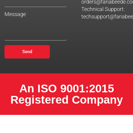
orders@fariabeede.c
Technical Support:
Message
techsupport@fariabe
Send
An ISO 9001:2015
Registered Company