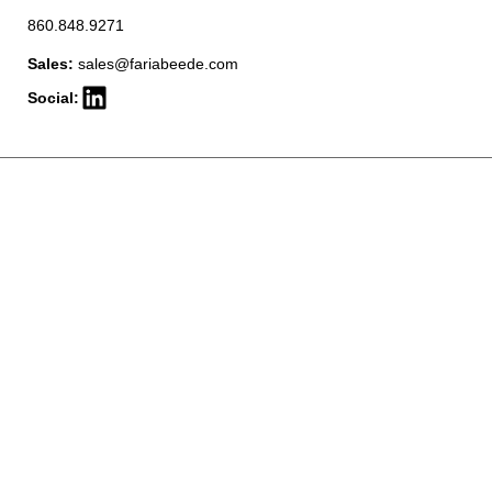
860.848.9271
Sales:
sales@fariabeede.com
Social: