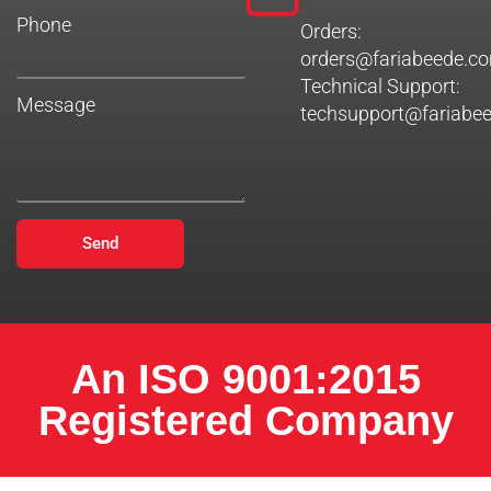
Phone
Orders:
orders@fariabeede.c
Technical Support:
Message
techsupport@fariabe
Send
An ISO 9001:2015
Registered Company