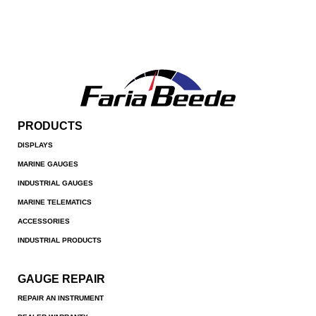
PRODUCTS
DISPLAYS
MARINE GAUGES
INDUSTRIAL GAUGES
MARINE TELEMATICS
ACCESSORIES
INDUSTRIAL PRODUCTS
GAUGE REPAIR
REPAIR AN INSTRUMENT