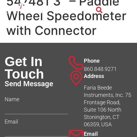
547481 3″ – Paddle
Wheel Speedometer
with Connector
Get In
Phone
860.848.9271
Touch
Address
Send Message
Faria Beede
Instruments, Inc. 75
Name
Frontage Road,
Suite 106 North
Stonington, CT
Email
06359, USA
Email