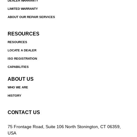
DEALER WARRANTY
LIMITED WARRANTY
ABOUT OUR REPAIR SERVICES
RESOURCES
RESOURCES
LOCATE A DEALER
ISO REGISTRATION
CAPABILITIES
ABOUT US
WHO WE ARE
HISTORY
CONTACT US
75 Frontage Road, Suite 106 North Stonington, CT 06359,
USA