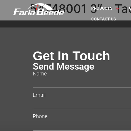
54748001 3″ – Ta
PRODUCTS
CONTACT US
Get In Touch
Send Message
Name
Email
Phone