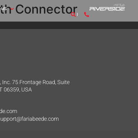
th Connector
 US
 Inc. 75 Frontage Road, Suite
CT 06359, USA
ede.com
hsupport@fariabeede.com