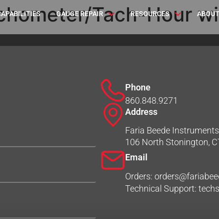
chometer/Tach-Hour wi
CAPABILITIES
GAUGE REPAIR
RESOURCES
ABOUT
Phone
860.848.9271
Address
Faria Beede Instruments,
106 North Stonington, 
Email
Orders: orders@fariabe
Technical Support: tec