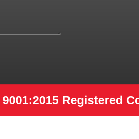
 9001:2015 Registered 