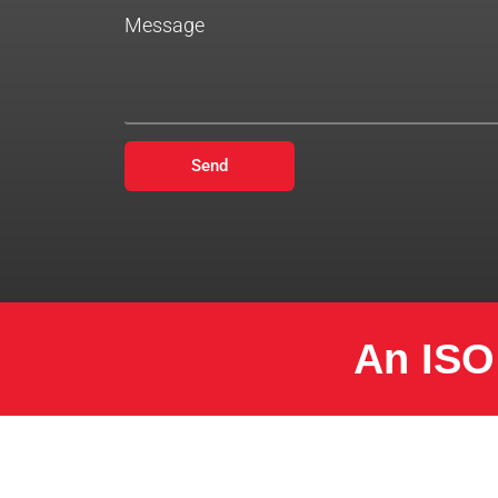
Message
Send
An ISO