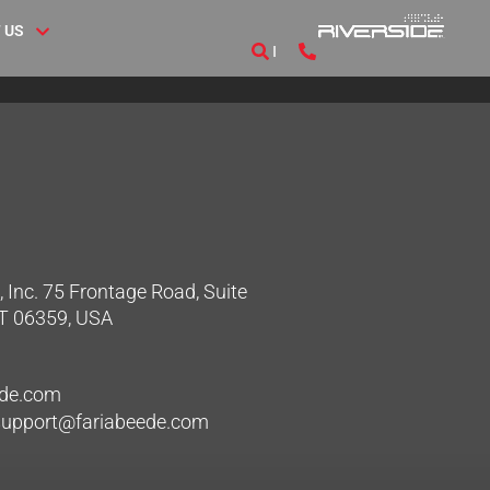
 US
 Inc. 75 Frontage Road, Suite
CT 06359, USA
ede.com
hsupport@fariabeede.com