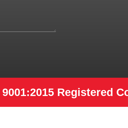
 9001:2015 Registered 