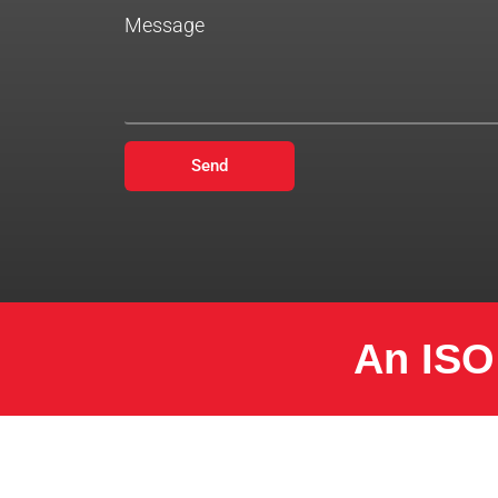
Message
Send
An ISO