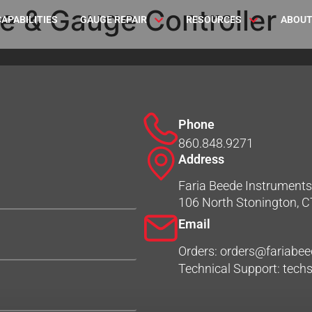
e & Gauge Controller
CAPABILITIES
GAUGE REPAIR
RESOURCES
ABOUT
Phone
860.848.9271
Address
Faria Beede Instruments,
106 North Stonington, 
Email
Orders: orders@fariabe
Technical Support: tec