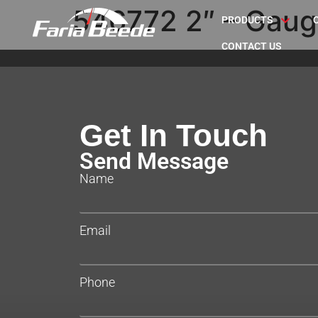
546772 2″ – Gaug
PRODUCTS
CONTACT US
Get In Touch
Send Message
Name
Email
Phone