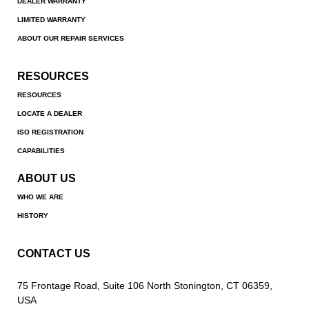
DEALER WARRANTY
LIMITED WARRANTY
ABOUT OUR REPAIR SERVICES
RESOURCES
RESOURCES
LOCATE A DEALER
ISO REGISTRATION
CAPABILITIES
ABOUT US
WHO WE ARE
HISTORY
CONTACT US
75 Frontage Road, Suite 106 North Stonington, CT 06359,
USA