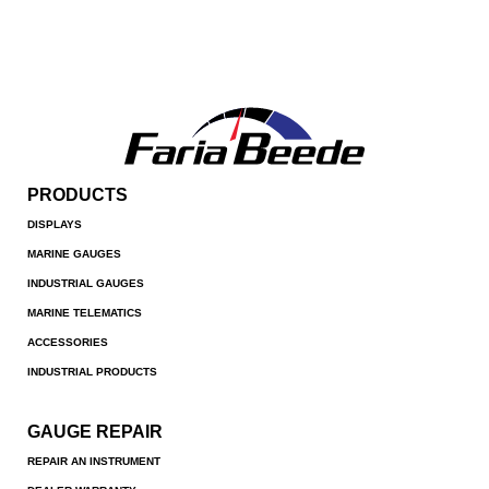
PRODUCTS
DISPLAYS
MARINE GAUGES
INDUSTRIAL GAUGES
MARINE TELEMATICS
ACCESSORIES
INDUSTRIAL PRODUCTS
GAUGE REPAIR
REPAIR AN INSTRUMENT