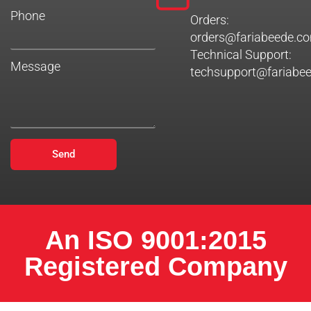
Phone
Orders:
orders@fariabeede.c
Technical Support:
Message
techsupport@fariabe
Send
An ISO 9001:2015
Registered Company