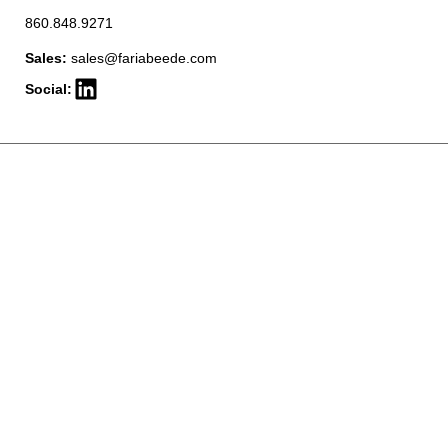
860.848.9271
Sales:
sales@fariabeede.com
Social: