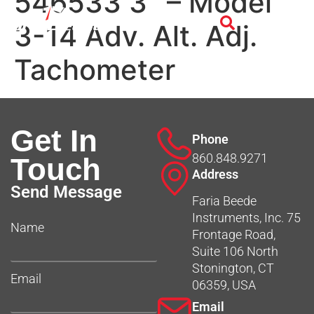
546533 3″ – Model
3-14 Adv. Alt. Adj.
Tachometer
Get In
Phone
860.848.9271
Touch
Address
Send Message
Faria Beede
Instruments, Inc. 75
Name
Frontage Road,
Suite 106 North
Stonington, CT
Email
06359, USA
Email