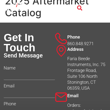
2025 Aftermarket
Catalog
Get In
Phone
860.848.9271
Touch
Address
Send Message
Faria Beede
Instruments, Inc. 75
Name
Frontage Road,
Suite 106 North
Stonington, CT
Email
06359, USA
Email
Phone
Orders: