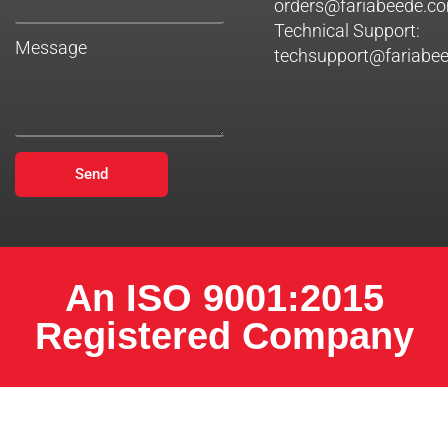
orders@fariabeede.c
Technical Support:
Message
techsupport@fariabe
Send
An ISO 9001:2015
Registered Company