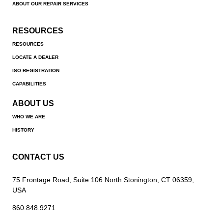
ABOUT OUR REPAIR SERVICES
RESOURCES
RESOURCES
LOCATE A DEALER
ISO REGISTRATION
CAPABILITIES
ABOUT US
WHO WE ARE
HISTORY
CONTACT US
75 Frontage Road, Suite 106 North Stonington, CT 06359,
USA
860.848.9271