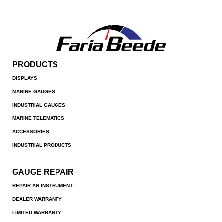
PRODUCTS
DISPLAYS
MARINE GAUGES
INDUSTRIAL GAUGES
MARINE TELEMATICS
ACCESSORIES
INDUSTRIAL PRODUCTS
GAUGE REPAIR
REPAIR AN INSTRUMENT
DEALER WARRANTY
LIMITED WARRANTY