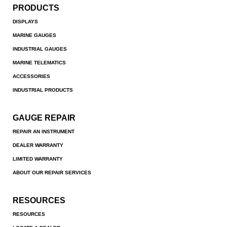
PRODUCTS
DISPLAYS
MARINE GAUGES
INDUSTRIAL GAUGES
MARINE TELEMATICS
ACCESSORIES
INDUSTRIAL PRODUCTS
GAUGE REPAIR
REPAIR AN INSTRUMENT
DEALER WARRANTY
LIMITED WARRANTY
ABOUT OUR REPAIR SERVICES
RESOURCES
RESOURCES