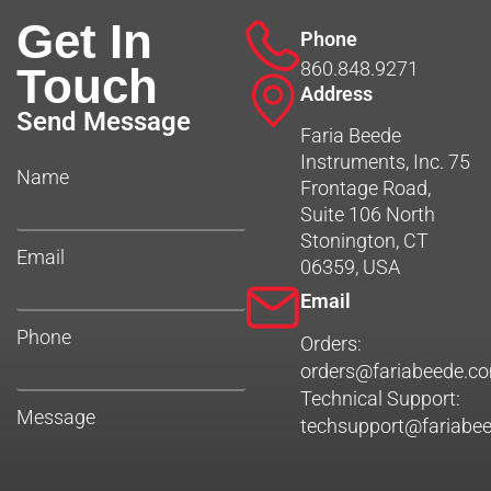
Get In
Phone
860.848.9271
Touch
Address
Send Message
Faria Beede
Instruments, Inc. 75
Name
Frontage Road,
Suite 106 North
Stonington, CT
Email
06359, USA
Email
Phone
Orders:
orders@fariabeede.c
Technical Support:
Message
techsupport@fariabe