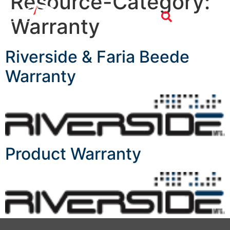
Resource-Category:
Warranty
Riverside & Faria Beede
Warranty
Product Warranty