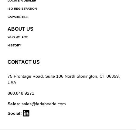
LOCATE A DEALER
ISO REGISTRATION
CAPABILITIES
ABOUT US
WHO WE ARE
HISTORY
CONTACT US
75 Frontage Road, Suite 106 North Stonington, CT 06359,
USA
860.848.9271
Sales:
sales@fariabeede.com
Social: