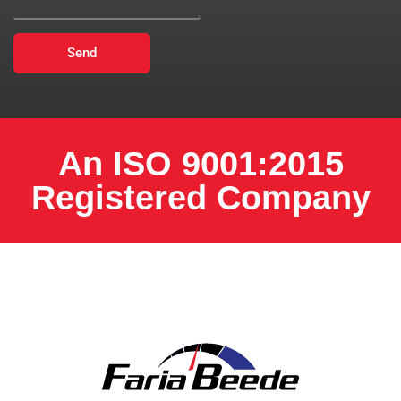
Send
An ISO 9001:2015
Registered Company