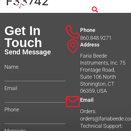
F33742
Get In
Phone
860.848.9271
Touch
Address
Send Message
Faria Beede
Instruments, Inc. 75
Name
Frontage Road,
Suite 106 North
Stonington, CT
Email
06359, USA
Email
Phone
Orders:
orders@fariabeede.c
Technical Support:
Message