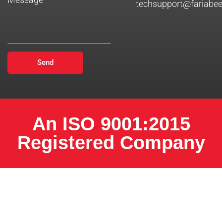
techsupport@fariabe
Send
An ISO 9001:2015
Registered Company