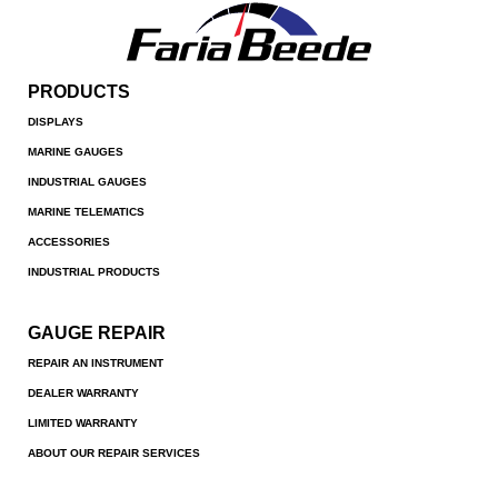
PRODUCTS
DISPLAYS
MARINE GAUGES
INDUSTRIAL GAUGES
MARINE TELEMATICS
ACCESSORIES
INDUSTRIAL PRODUCTS
GAUGE REPAIR
REPAIR AN INSTRUMENT
DEALER WARRANTY
LIMITED WARRANTY
ABOUT OUR REPAIR SERVICES