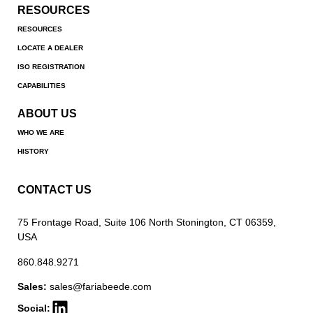
RESOURCES
RESOURCES
LOCATE A DEALER
ISO REGISTRATION
CAPABILITIES
ABOUT US
WHO WE ARE
HISTORY
CONTACT US
75 Frontage Road, Suite 106 North Stonington, CT 06359,
USA
860.848.9271
Sales:
sales@fariabeede.com
Social: