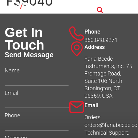
F39040
Get In
Phone
860.848.9271
Touch
Address
Send Message
Faria Beede
Instruments, Inc. 75
Name
Frontage Road,
Suite 106 North
Stonington, CT
Email
06359, USA
Email
Phone
Orders:
orders@fariabeede.c
Technical Support:
Message