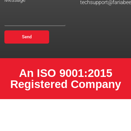
techsupport@fariabe
Send
An ISO 9001:2015
Registered Company