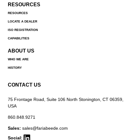
RESOURCES
RESOURCES
LOCATE A DEALER
ISO REGISTRATION
CAPABILITIES
ABOUT US
WHO WE ARE
HISTORY
CONTACT US
75 Frontage Road, Suite 106 North Stonington, CT 06359,
USA
860.848.9271
Sales:
sales@fariabeede.com
Social: