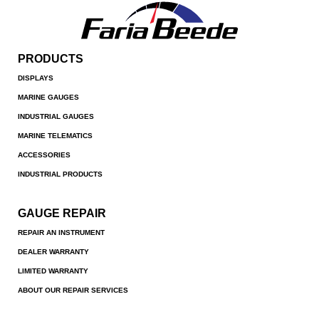
PRODUCTS
DISPLAYS
MARINE GAUGES
INDUSTRIAL GAUGES
MARINE TELEMATICS
ACCESSORIES
INDUSTRIAL PRODUCTS
GAUGE REPAIR
REPAIR AN INSTRUMENT
DEALER WARRANTY
LIMITED WARRANTY
ABOUT OUR REPAIR SERVICES