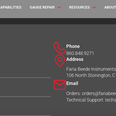
CAPABILITIES
GAUGE REPAIR
RESOURCES
ABOUT
Phone
860.848.9271
Address
Faria Beede Instruments,
106 North Stonington, 
Email
Orders: orders@fariabe
Technical Support: tec