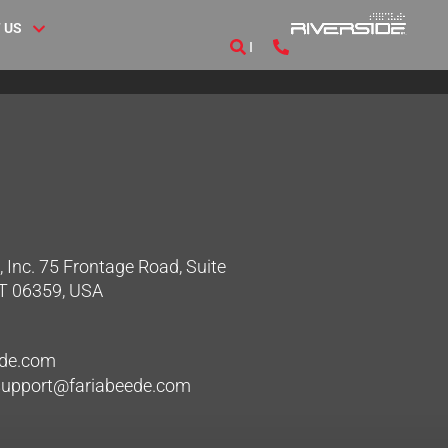
 US
 Inc. 75 Frontage Road, Suite
CT 06359, USA
ede.com
hsupport@fariabeede.com