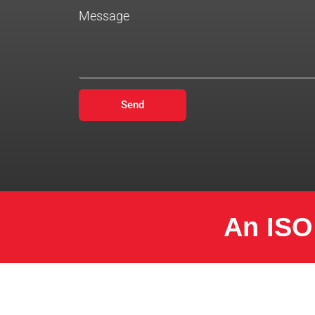
Message
Send
An ISO