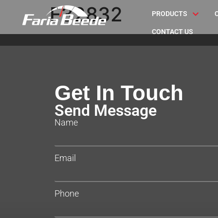
F32832
PRODUCTS
CONTACT US
Get In Touch
Send Message
Name
Email
Phone