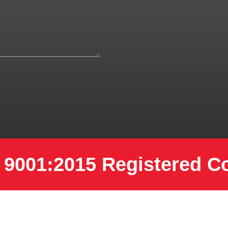
 9001:2015 Registered 