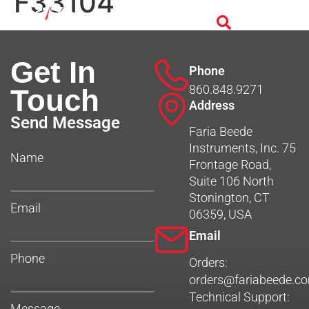
F33104
Get In
Phone
860.848.9271
Touch
Address
Send Message
Faria Beede
Instruments, Inc. 75
Name
Frontage Road,
Suite 106 North
Stonington, CT
Email
06359, USA
Email
Phone
Orders:
orders@fariabeede.c
Technical Support:
Message