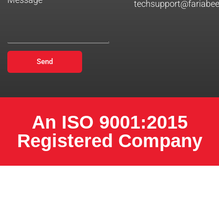
techsupport@fariabe
Send
An ISO 9001:2015
Registered Company