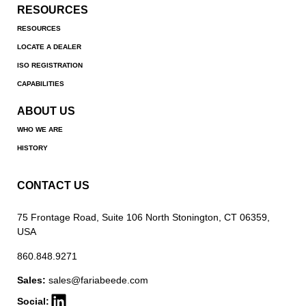
RESOURCES
RESOURCES
LOCATE A DEALER
ISO REGISTRATION
CAPABILITIES
ABOUT US
WHO WE ARE
HISTORY
CONTACT US
75 Frontage Road, Suite 106 North Stonington, CT 06359,
USA
860.848.9271
Sales:
sales@fariabeede.com
Social: