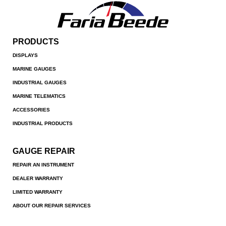
PRODUCTS
DISPLAYS
MARINE GAUGES
INDUSTRIAL GAUGES
MARINE TELEMATICS
ACCESSORIES
INDUSTRIAL PRODUCTS
GAUGE REPAIR
REPAIR AN INSTRUMENT
DEALER WARRANTY
LIMITED WARRANTY
ABOUT OUR REPAIR SERVICES