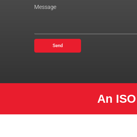
Message
Send
An ISO