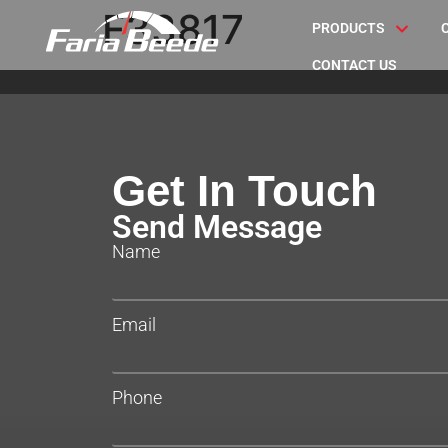
F33817
PRODUCTS
CONTACT US
Get In Touch
Send Message
Name
Email
Phone