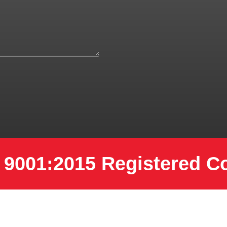
 9001:2015 Registered 