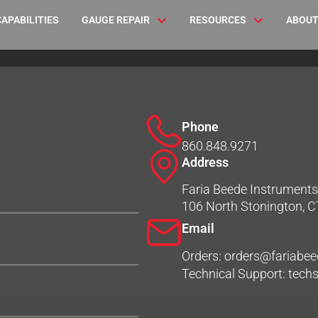
CAPABILITIES
GAUGE REPAIR
RESOURCES
ABOUT
Phone
860.848.9271
Address
Faria Beede Instruments,
106 North Stonington, 
Email
Orders: orders@fariabe
Technical Support: tec