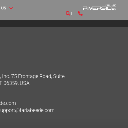
 US
 Inc. 75 Frontage Road, Suite
CT 06359, USA
ede.com
hsupport@fariabeede.com