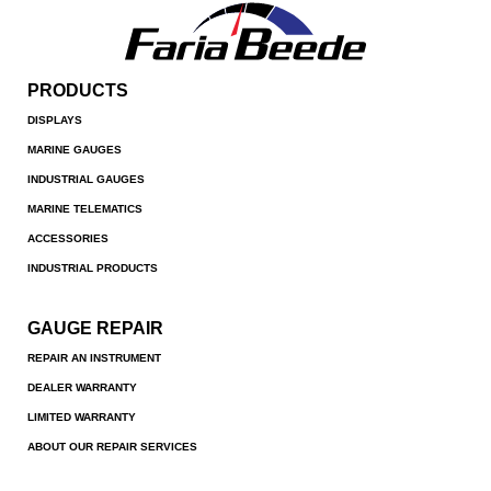
PRODUCTS
DISPLAYS
MARINE GAUGES
INDUSTRIAL GAUGES
MARINE TELEMATICS
ACCESSORIES
INDUSTRIAL PRODUCTS
GAUGE REPAIR
REPAIR AN INSTRUMENT
DEALER WARRANTY
LIMITED WARRANTY
ABOUT OUR REPAIR SERVICES