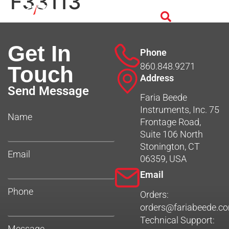
F33113
Get In
Phone
860.848.9271
Touch
Address
Send Message
Faria Beede
Instruments, Inc. 75
Name
Frontage Road,
Suite 106 North
Stonington, CT
Email
06359, USA
Email
Phone
Orders:
orders@fariabeede.c
Technical Support:
Message