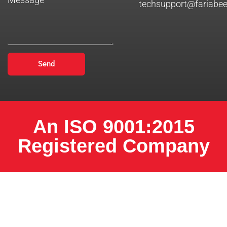
techsupport@fariabe
Send
An ISO 9001:2015
Registered Company