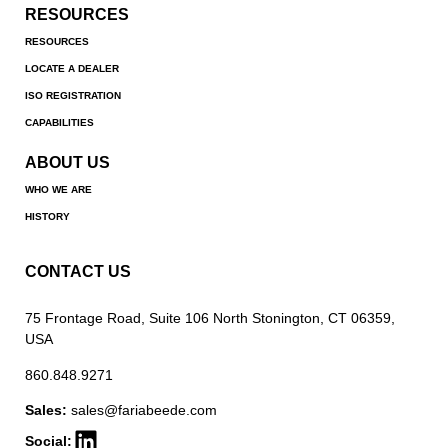
RESOURCES
RESOURCES
LOCATE A DEALER
ISO REGISTRATION
CAPABILITIES
ABOUT US
WHO WE ARE
HISTORY
CONTACT US
75 Frontage Road, Suite 106 North Stonington, CT 06359,
USA
860.848.9271
Sales:
sales@fariabeede.com
Social: