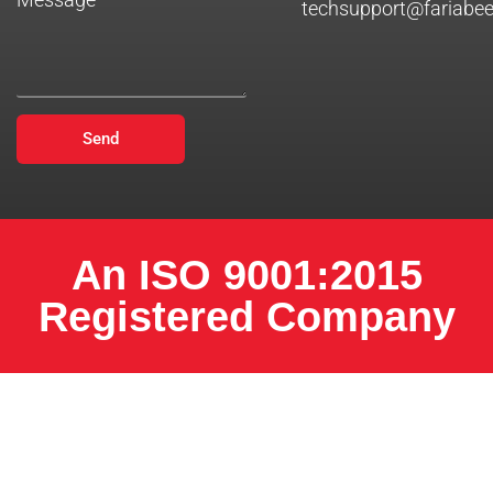
techsupport@fariabe
Send
An ISO 9001:2015
Registered Company