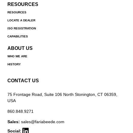
RESOURCES
RESOURCES
LOCATE A DEALER
ISO REGISTRATION
CAPABILITIES
ABOUT US
WHO WE ARE
HISTORY
CONTACT US
75 Frontage Road, Suite 106 North Stonington, CT 06359,
USA
860.848.9271
Sales:
sales@fariabeede.com
Social: