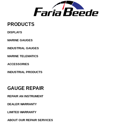
PRODUCTS
DISPLAYS
MARINE GAUGES
INDUSTRIAL GAUGES
MARINE TELEMATICS
ACCESSORIES
INDUSTRIAL PRODUCTS
GAUGE REPAIR
REPAIR AN INSTRUMENT
DEALER WARRANTY
LIMITED WARRANTY
ABOUT OUR REPAIR SERVICES