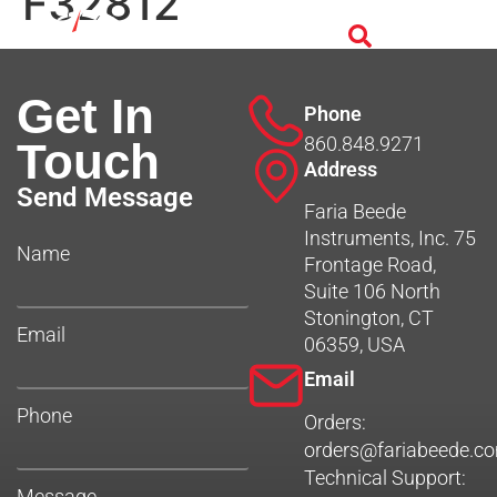
F32812
Get In
Phone
860.848.9271
Touch
Address
Send Message
Faria Beede
Instruments, Inc. 75
Name
Frontage Road,
Suite 106 North
Stonington, CT
Email
06359, USA
Email
Phone
Orders:
orders@fariabeede.c
Technical Support:
Message