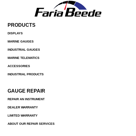
PRODUCTS
DISPLAYS
MARINE GAUGES
INDUSTRIAL GAUGES
MARINE TELEMATICS
ACCESSORIES
INDUSTRIAL PRODUCTS
GAUGE REPAIR
REPAIR AN INSTRUMENT
DEALER WARRANTY
LIMITED WARRANTY
ABOUT OUR REPAIR SERVICES