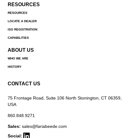
RESOURCES
RESOURCES
LOCATE A DEALER
ISO REGISTRATION
CAPABILITIES
ABOUT US
WHO WE ARE
HISTORY
CONTACT US
75 Frontage Road, Suite 106 North Stonington, CT 06359,
USA
860.848.9271
Sales:
sales@fariabeede.com
Social: