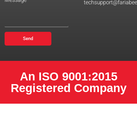
techsupport@fariabe
Send
An ISO 9001:2015
Registered Company