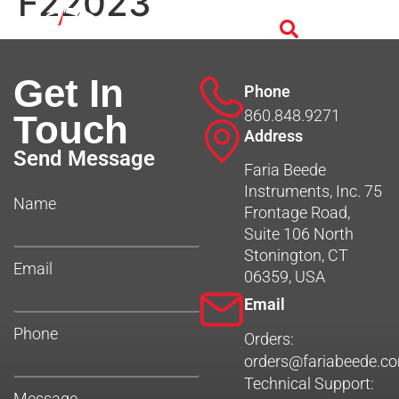
F22023
Get In
Phone
860.848.9271
Touch
Address
Send Message
Faria Beede
Instruments, Inc. 75
Name
Frontage Road,
Suite 106 North
Stonington, CT
Email
06359, USA
Email
Phone
Orders:
orders@fariabeede.c
Technical Support:
Message