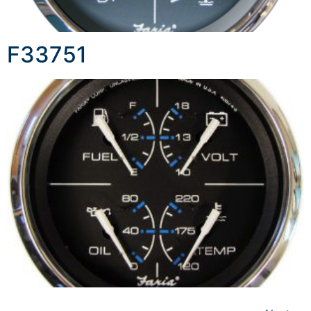
F33751