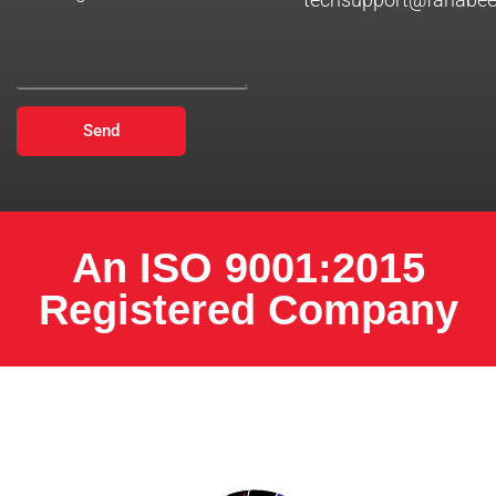
Send
An ISO 9001:2015
Registered Company