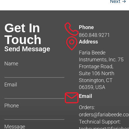
Next
→
Get In
Phone
860.848.9271
Touch
Address
Send Message
Faria Beede
Instruments, Inc. 75
Name
Frontage Road,
Suite 106 North
Stonington, CT
Email
06359, USA
Email
Phone
Orders:
orders@fariabeede.c
Technical Support:
Message
techsupport@fariabe