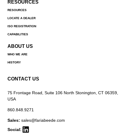
RESOURCES
RESOURCES
LOCATE A DEALER
ISO REGISTRATION
CAPABILITIES
ABOUT US
WHO WE ARE
HISTORY
CONTACT US
75 Frontage Road, Suite 106 North Stonington, CT 06359,
USA
860.848.9271
Sales:
sales@fariabeede.com
Social: