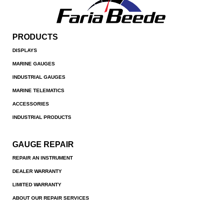
PRODUCTS
DISPLAYS
MARINE GAUGES
INDUSTRIAL GAUGES
MARINE TELEMATICS
ACCESSORIES
INDUSTRIAL PRODUCTS
GAUGE REPAIR
REPAIR AN INSTRUMENT
DEALER WARRANTY
LIMITED WARRANTY
ABOUT OUR REPAIR SERVICES