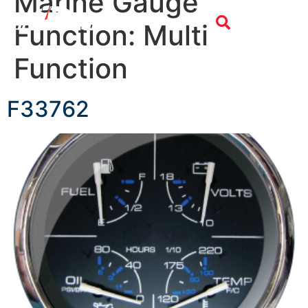
Marine Gauge
Function:
Multi
Function
F33762