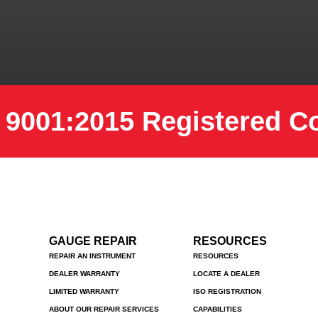
 9001:2015 Registered 
GAUGE REPAIR
RESOURCES
REPAIR AN INSTRUMENT
RESOURCES
DEALER WARRANTY
LOCATE A DEALER
LIMITED WARRANTY
ISO REGISTRATION
ABOUT OUR REPAIR SERVICES
CAPABILITIES