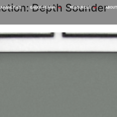
ction:
Depth Sounder
CAPABILITIES
GAUGE REPAIR
RESOURCES
ABOUT