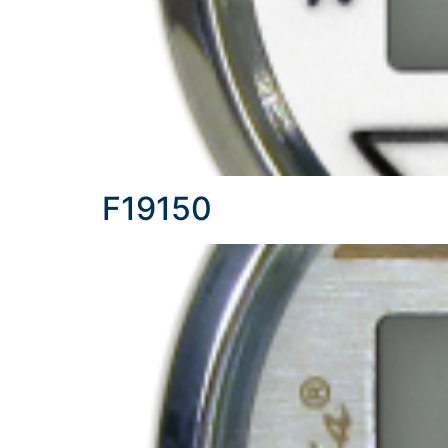
F19150