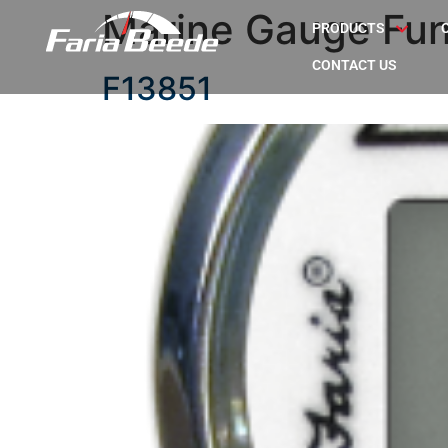
Marine Gauge Fun
PRODUCTS
CONTACT US
F13851