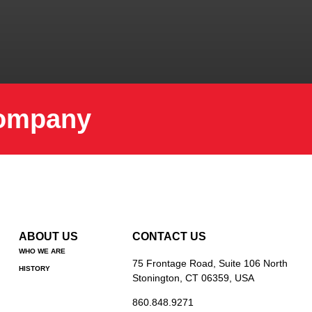
Company
ABOUT US
CONTACT US
WHO WE ARE
75 Frontage Road, Suite 106 North
HISTORY
Stonington, CT 06359, USA
860.848.9271