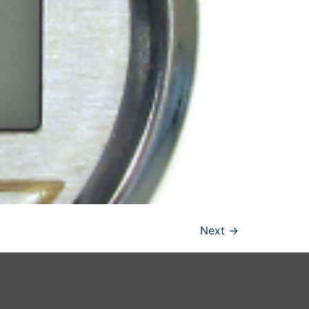
Next
→