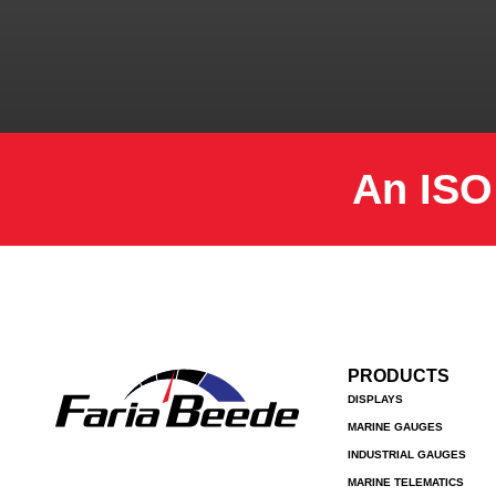
An ISO
PRODUCTS
DISPLAYS
MARINE GAUGES
INDUSTRIAL GAUGES
MARINE TELEMATICS