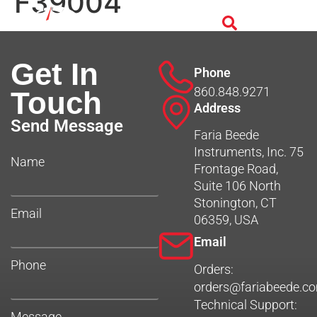
F39004
Get In
Phone
860.848.9271
Touch
Address
Send Message
Faria Beede
Instruments, Inc. 75
Name
Frontage Road,
Suite 106 North
Stonington, CT
Email
06359, USA
Email
Phone
Orders:
orders@fariabeede.c
Technical Support:
Message