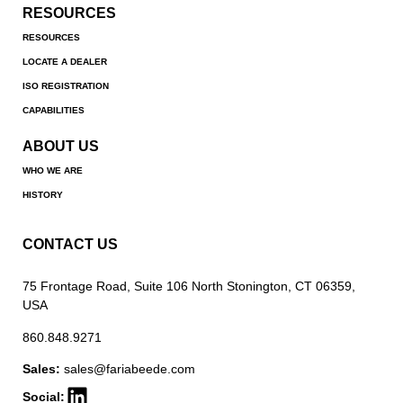
RESOURCES
RESOURCES
LOCATE A DEALER
ISO REGISTRATION
CAPABILITIES
ABOUT US
WHO WE ARE
HISTORY
CONTACT US
75 Frontage Road, Suite 106 North Stonington, CT 06359,
USA
860.848.9271
Sales:
sales@fariabeede.com
Social: