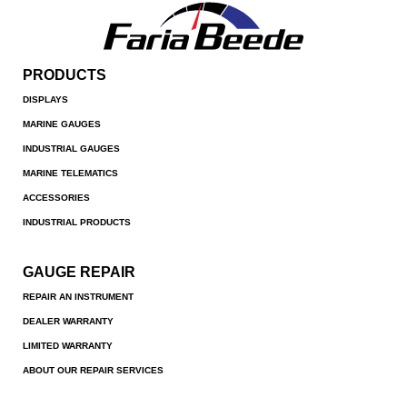
PRODUCTS
DISPLAYS
MARINE GAUGES
INDUSTRIAL GAUGES
MARINE TELEMATICS
ACCESSORIES
INDUSTRIAL PRODUCTS
GAUGE REPAIR
REPAIR AN INSTRUMENT
DEALER WARRANTY
LIMITED WARRANTY
ABOUT OUR REPAIR SERVICES