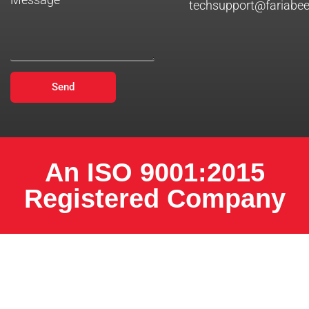
techsupport@fariabe
Send
An ISO 9001:2015
Registered Company