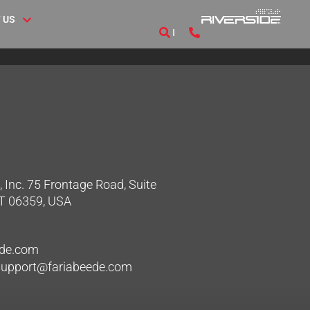
 US
 Inc. 75 Frontage Road, Suite
CT 06359, USA
ede.com
hsupport@fariabeede.com