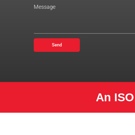
Message
Send
An ISO