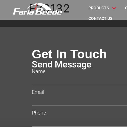
F33132
PRODUCTS
CONTACT US
Get In Touch
Send Message
Name
Email
Phone