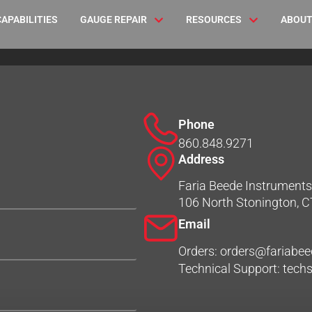
CAPABILITIES
GAUGE REPAIR
RESOURCES
ABOUT
Phone
860.848.9271
Address
Faria Beede Instruments,
106 North Stonington, 
Email
Orders: orders@fariabe
Technical Support: tec