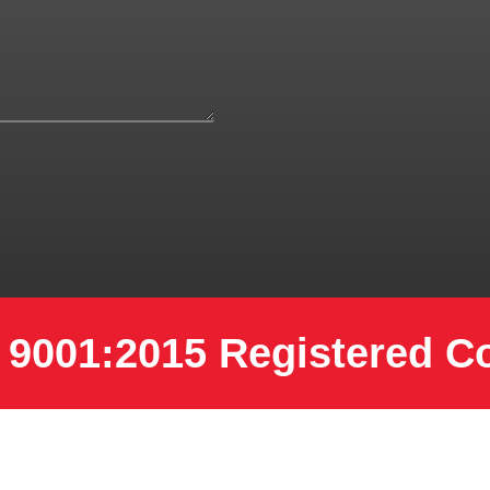
 9001:2015 Registered 