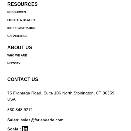
RESOURCES
RESOURCES
LOCATE A DEALER
ISO REGISTRATION
CAPABILITIES
ABOUT US
WHO WE ARE
HISTORY
CONTACT US
75 Frontage Road, Suite 106 North Stonington, CT 06359,
USA
860.848.9271
Sales:
sales@fariabeede.com
Social: