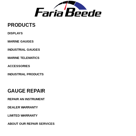
PRODUCTS
DISPLAYS
MARINE GAUGES
INDUSTRIAL GAUGES
MARINE TELEMATICS
ACCESSORIES
INDUSTRIAL PRODUCTS
GAUGE REPAIR
REPAIR AN INSTRUMENT
DEALER WARRANTY
LIMITED WARRANTY
ABOUT OUR REPAIR SERVICES