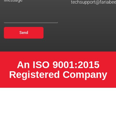
techsupport@fariabe
Send
An ISO 9001:2015
Registered Company