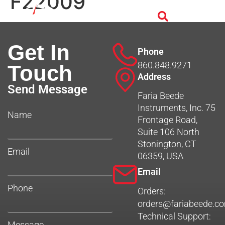
F22009
Get In
Phone
860.848.9271
Touch
Address
Send Message
Faria Beede
Instruments, Inc. 75
Name
Frontage Road,
Suite 106 North
Stonington, CT
Email
06359, USA
Email
Phone
Orders:
orders@fariabeede.c
Technical Support:
Message