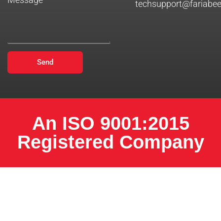
techsupport@fariabe
Send
An ISO 9001:2015
Registered Company