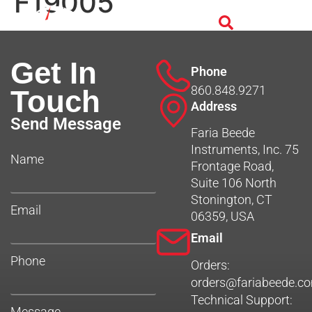
F19005
Get In
Phone
860.848.9271
Touch
Address
Send Message
Faria Beede
Instruments, Inc. 75
Name
Frontage Road,
Suite 106 North
Stonington, CT
Email
06359, USA
Email
Phone
Orders:
orders@fariabeede.c
Technical Support:
Message