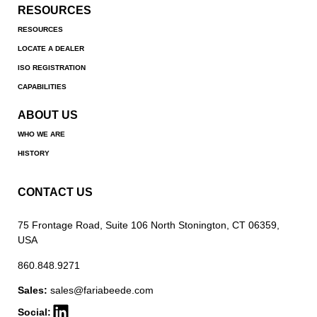
RESOURCES
RESOURCES
LOCATE A DEALER
ISO REGISTRATION
CAPABILITIES
ABOUT US
WHO WE ARE
HISTORY
CONTACT US
75 Frontage Road, Suite 106 North Stonington, CT 06359,
USA
860.848.9271
Sales:
sales@fariabeede.com
Social: