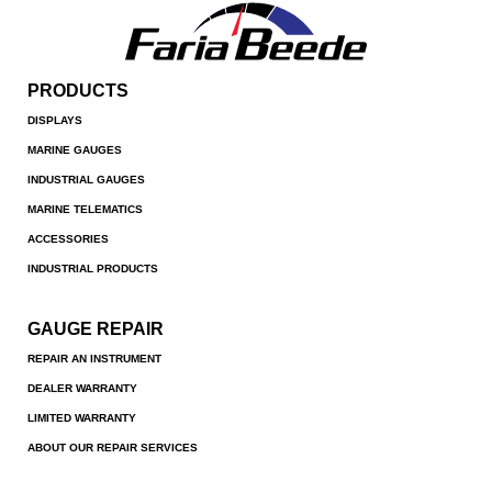
PRODUCTS
DISPLAYS
MARINE GAUGES
INDUSTRIAL GAUGES
MARINE TELEMATICS
ACCESSORIES
INDUSTRIAL PRODUCTS
GAUGE REPAIR
REPAIR AN INSTRUMENT
DEALER WARRANTY
LIMITED WARRANTY
ABOUT OUR REPAIR SERVICES