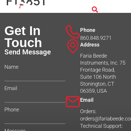
F13851
Get In
Phone
860.848.9271
Touch
Address
Send Message
Faria Beede
Instruments, Inc. 75
Name
Frontage Road,
Suite 106 North
Stonington, CT
Email
06359, USA
Email
Phone
Orders:
orders@fariabeede.c
Technical Support:
Message