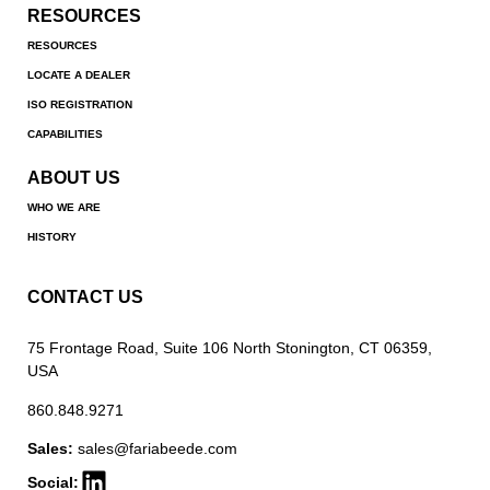
RESOURCES
RESOURCES
LOCATE A DEALER
ISO REGISTRATION
CAPABILITIES
ABOUT US
WHO WE ARE
HISTORY
CONTACT US
75 Frontage Road, Suite 106 North Stonington, CT 06359,
USA
860.848.9271
Sales:
sales@fariabeede.com
Social: