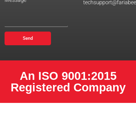
techsupport@fariabe
Send
An ISO 9001:2015
Registered Company