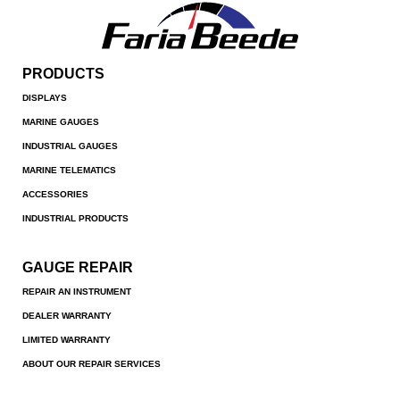
PRODUCTS
DISPLAYS
MARINE GAUGES
INDUSTRIAL GAUGES
MARINE TELEMATICS
ACCESSORIES
INDUSTRIAL PRODUCTS
GAUGE REPAIR
REPAIR AN INSTRUMENT
DEALER WARRANTY
LIMITED WARRANTY
ABOUT OUR REPAIR SERVICES