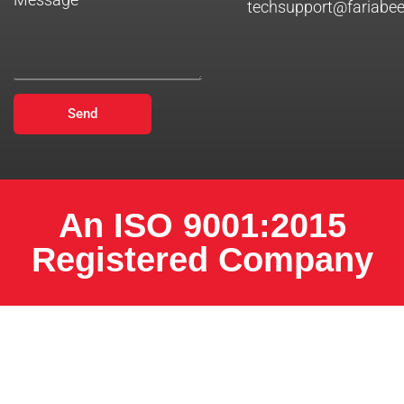
techsupport@fariabe
Send
An ISO 9001:2015
Registered Company