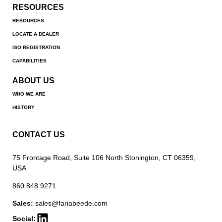
RESOURCES
RESOURCES
LOCATE A DEALER
ISO REGISTRATION
CAPABILITIES
ABOUT US
WHO WE ARE
HISTORY
CONTACT US
75 Frontage Road, Suite 106 North Stonington, CT 06359,
USA
860.848.9271
Sales:
sales@fariabeede.com
Social: