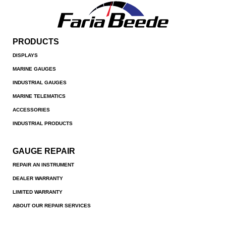
PRODUCTS
DISPLAYS
MARINE GAUGES
INDUSTRIAL GAUGES
MARINE TELEMATICS
ACCESSORIES
INDUSTRIAL PRODUCTS
GAUGE REPAIR
REPAIR AN INSTRUMENT
DEALER WARRANTY
LIMITED WARRANTY
ABOUT OUR REPAIR SERVICES