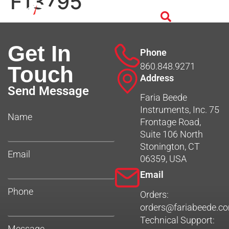
F13795
Get In
Phone
860.848.9271
Touch
Address
Send Message
Faria Beede
Instruments, Inc. 75
Name
Frontage Road,
Suite 106 North
Stonington, CT
Email
06359, USA
Email
Phone
Orders:
orders@fariabeede.c
Technical Support:
Message