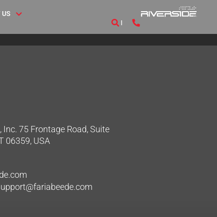
 US
 Inc. 75 Frontage Road, Suite
CT 06359, USA
ede.com
hsupport@fariabeede.com