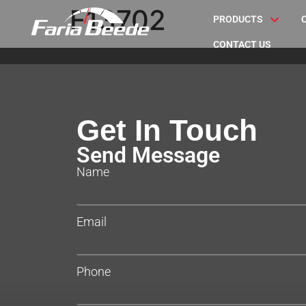
F13702
PRODUCTS
CONTACT US
Get In Touch
Send Message
Name
Email
Phone