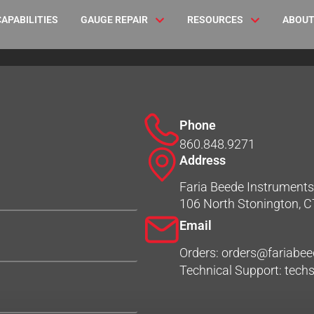
CAPABILITIES
GAUGE REPAIR
RESOURCES
ABOUT
Phone
860.848.9271
Address
Faria Beede Instruments,
106 North Stonington, 
Email
Orders: orders@fariabe
Technical Support: tec