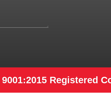
 9001:2015 Registered 