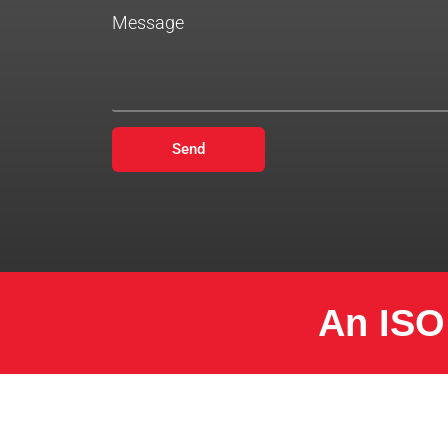
Message
Send
An ISO