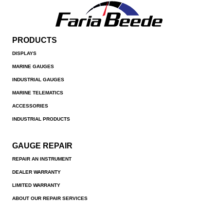
PRODUCTS
DISPLAYS
MARINE GAUGES
INDUSTRIAL GAUGES
MARINE TELEMATICS
ACCESSORIES
INDUSTRIAL PRODUCTS
GAUGE REPAIR
REPAIR AN INSTRUMENT
DEALER WARRANTY
LIMITED WARRANTY
ABOUT OUR REPAIR SERVICES