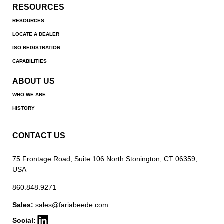
RESOURCES
RESOURCES
LOCATE A DEALER
ISO REGISTRATION
CAPABILITIES
ABOUT US
WHO WE ARE
HISTORY
CONTACT US
75 Frontage Road, Suite 106 North Stonington, CT 06359,
USA
860.848.9271
Sales:
sales@fariabeede.com
Social: