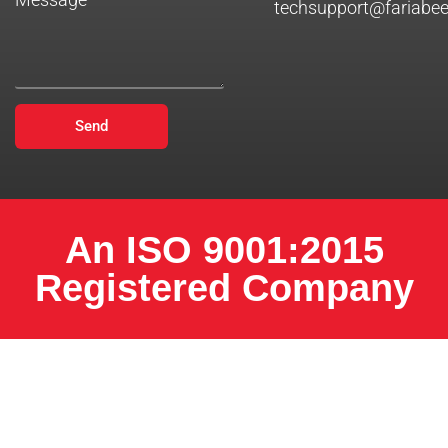
techsupport@fariabe
Send
An ISO 9001:2015
Registered Company