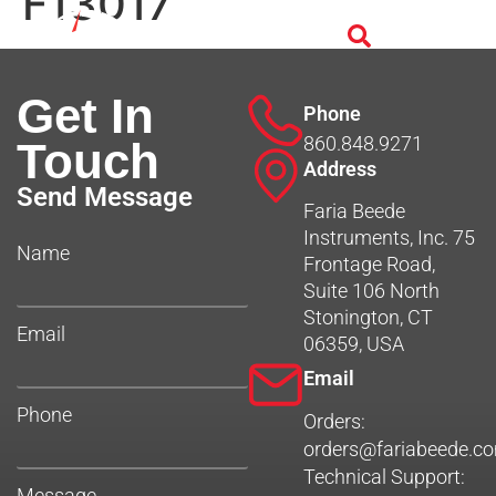
F13017
Get In
Phone
860.848.9271
Touch
Address
Send Message
Faria Beede
Instruments, Inc. 75
Name
Frontage Road,
Suite 106 North
Stonington, CT
Email
06359, USA
Email
Phone
Orders:
orders@fariabeede.c
Technical Support:
Message