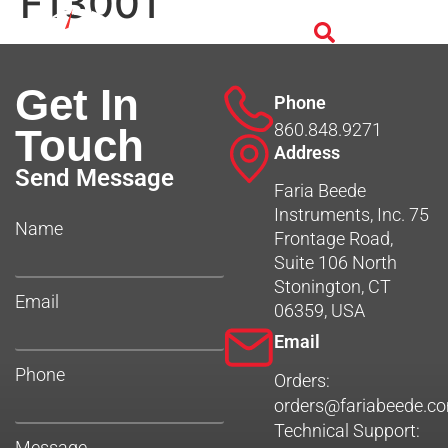
F13001
Get In
Phone
860.848.9271
Touch
Address
Send Message
Faria Beede
Instruments, Inc. 75
Name
Frontage Road,
Suite 106 North
Stonington, CT
Email
06359, USA
Email
Phone
Orders:
orders@fariabeede.c
Technical Support:
Message