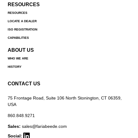
RESOURCES
RESOURCES
LOCATE A DEALER
ISO REGISTRATION
CAPABILITIES
ABOUT US
WHO WE ARE
HISTORY
CONTACT US
75 Frontage Road, Suite 106 North Stonington, CT 06359,
USA
860.848.9271
Sales:
sales@fariabeede.com
Social: