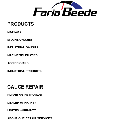
PRODUCTS
DISPLAYS
MARINE GAUGES
INDUSTRIAL GAUGES
MARINE TELEMATICS
ACCESSORIES
INDUSTRIAL PRODUCTS
GAUGE REPAIR
REPAIR AN INSTRUMENT
DEALER WARRANTY
LIMITED WARRANTY
ABOUT OUR REPAIR SERVICES