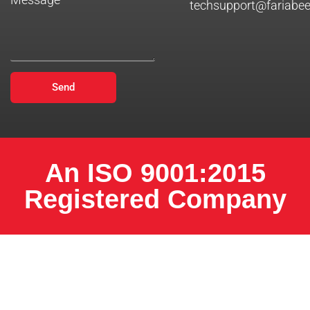
techsupport@fariabe
Send
An ISO 9001:2015
Registered Company