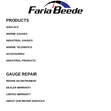
PRODUCTS
DISPLAYS
MARINE GAUGES
INDUSTRIAL GAUGES
MARINE TELEMATICS
ACCESSORIES
INDUSTRIAL PRODUCTS
GAUGE REPAIR
REPAIR AN INSTRUMENT
DEALER WARRANTY
LIMITED WARRANTY
ABOUT OUR REPAIR SERVICES