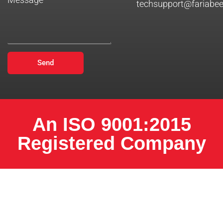
techsupport@fariabe
Send
An ISO 9001:2015
Registered Company