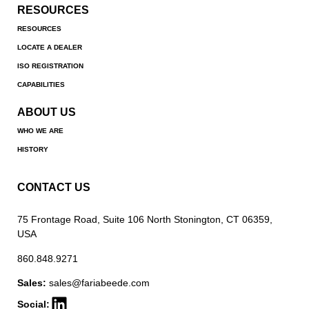
RESOURCES
RESOURCES
LOCATE A DEALER
ISO REGISTRATION
CAPABILITIES
ABOUT US
WHO WE ARE
HISTORY
CONTACT US
75 Frontage Road, Suite 106 North Stonington, CT 06359,
USA
860.848.9271
Sales:
sales@fariabeede.com
Social: