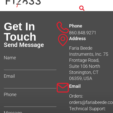
F12833
Get In
Phone
860.848.9271
Touch
Address
Send Message
Faria Beede
Instruments, Inc. 75
Name
Frontage Road,
Suite 106 North
Stonington, CT
Email
06359, USA
Email
Phone
Orders:
orders@fariabeede.c
Technical Support:
Message