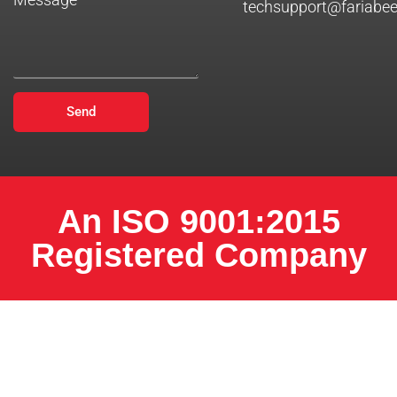
techsupport@fariabe
Send
An ISO 9001:2015
Registered Company