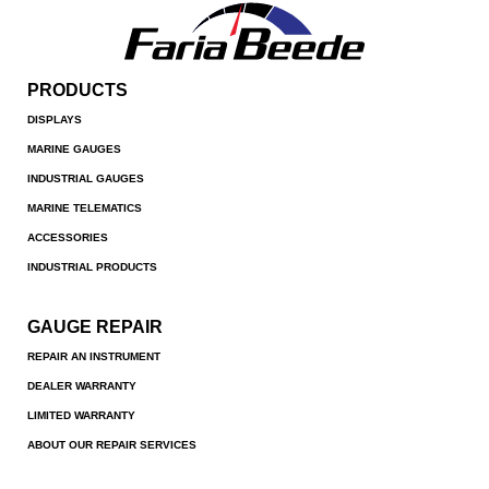
PRODUCTS
DISPLAYS
MARINE GAUGES
INDUSTRIAL GAUGES
MARINE TELEMATICS
ACCESSORIES
INDUSTRIAL PRODUCTS
GAUGE REPAIR
REPAIR AN INSTRUMENT
DEALER WARRANTY
LIMITED WARRANTY
ABOUT OUR REPAIR SERVICES