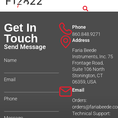
F12822
Get In
Phone
860.848.9271
Touch
Address
Send Message
Faria Beede
Instruments, Inc. 75
Name
Frontage Road,
Suite 106 North
Stonington, CT
Email
06359, USA
Email
Phone
Orders:
orders@fariabeede.c
Technical Support:
Message