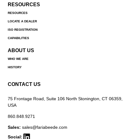
RESOURCES
RESOURCES
LOCATE A DEALER
ISO REGISTRATION
CAPABILITIES
ABOUT US
WHO WE ARE
HISTORY
CONTACT US
75 Frontage Road, Suite 106 North Stonington, CT 06359,
USA
860.848.9271
Sales:
sales@fariabeede.com
Social: