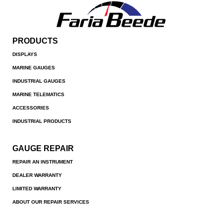
PRODUCTS
DISPLAYS
MARINE GAUGES
INDUSTRIAL GAUGES
MARINE TELEMATICS
ACCESSORIES
INDUSTRIAL PRODUCTS
GAUGE REPAIR
REPAIR AN INSTRUMENT
DEALER WARRANTY
LIMITED WARRANTY
ABOUT OUR REPAIR SERVICES