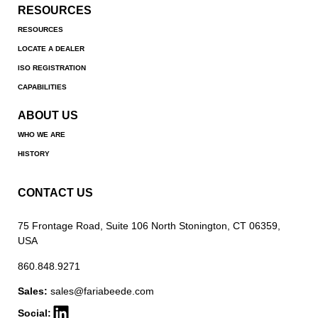
RESOURCES
RESOURCES
LOCATE A DEALER
ISO REGISTRATION
CAPABILITIES
ABOUT US
WHO WE ARE
HISTORY
CONTACT US
75 Frontage Road, Suite 106 North Stonington, CT 06359,
USA
860.848.9271
Sales:
sales@fariabeede.com
Social: