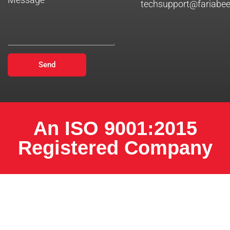
techsupport@fariabe
Send
An ISO 9001:2015
Registered Company