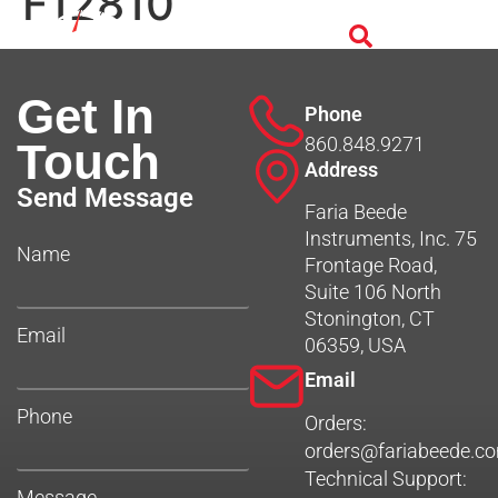
F12810
Get In
Phone
860.848.9271
Touch
Address
Send Message
Faria Beede
Instruments, Inc. 75
Name
Frontage Road,
Suite 106 North
Stonington, CT
Email
06359, USA
Email
Phone
Orders:
orders@fariabeede.c
Technical Support:
Message