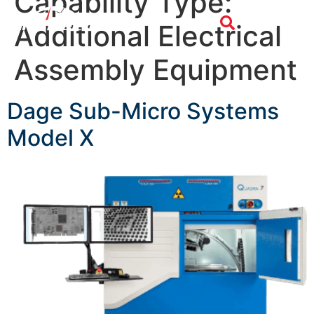
Capability Type:
Additional Electrical
Assembly Equipment
Dage Sub-Micro Systems
Model X