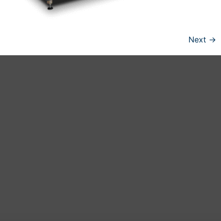
Next
→