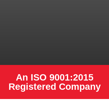
An ISO 9001:2015
Registered Company