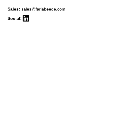
Sales:
sales@fariabeede.com
Social: