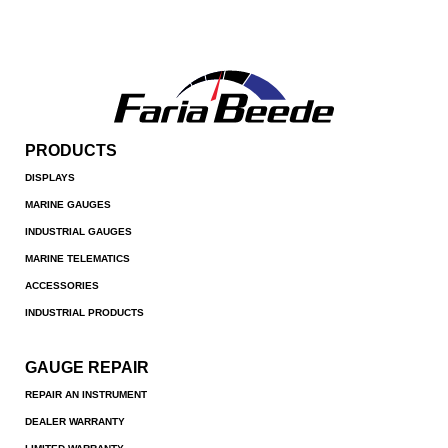
PRODUCTS
DISPLAYS
MARINE GAUGES
INDUSTRIAL GAUGES
MARINE TELEMATICS
ACCESSORIES
INDUSTRIAL PRODUCTS
GAUGE REPAIR
REPAIR AN INSTRUMENT
DEALER WARRANTY