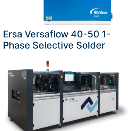
Ersa Versaflow 40-50 1-
Phase Selective Solder