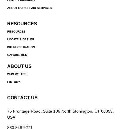
LIMITED WARRANTY
ABOUT OUR REPAIR SERVICES
RESOURCES
RESOURCES
LOCATE A DEALER
ISO REGISTRATION
CAPABILITIES
ABOUT US
WHO WE ARE
HISTORY
CONTACT US
75 Frontage Road, Suite 106 North Stonington, CT 06359,
USA
860.848.9271