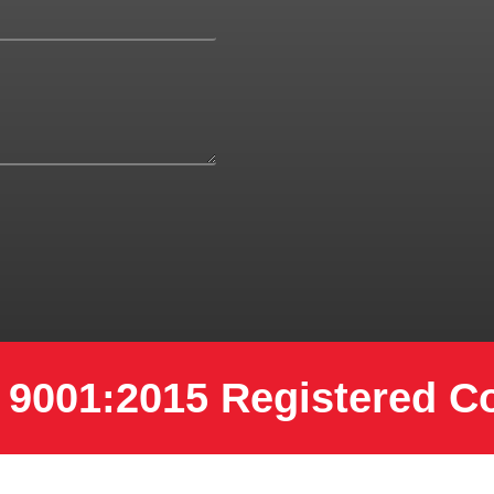
 9001:2015 Registered 