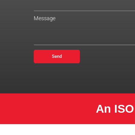
Message
Send
An ISO