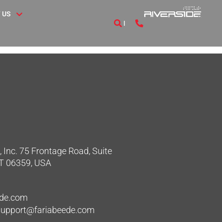
 US
 Inc. 75 Frontage Road, Suite
CT 06359, USA
ede.com
hsupport@fariabeede.com