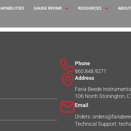
CAPABILITIES
GAUGE REPAIR
RESOURCES
ABOUT
Phone
860.848.9271
Address
Faria Beede Instruments,
106 North Stonington, 
Email
Orders: orders@fariabe
Technical Support: tec