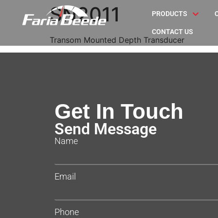
SN2011
PRODUCTS
CONTACT US
Transom Mounted Depth Transducer
Get In Touch
Send Message
Name
Email
Phone