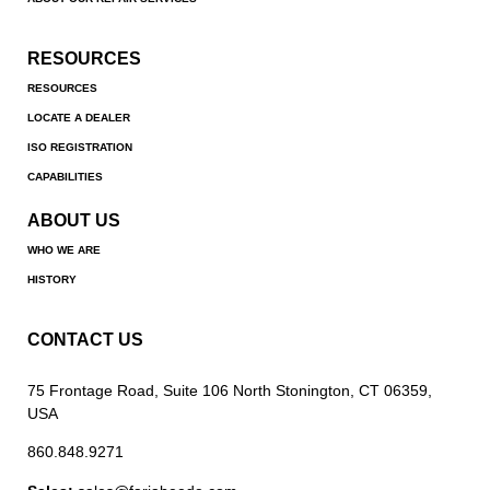
RESOURCES
RESOURCES
LOCATE A DEALER
ISO REGISTRATION
CAPABILITIES
ABOUT US
WHO WE ARE
HISTORY
CONTACT US
75 Frontage Road, Suite 106 North Stonington, CT 06359,
USA
860.848.9271