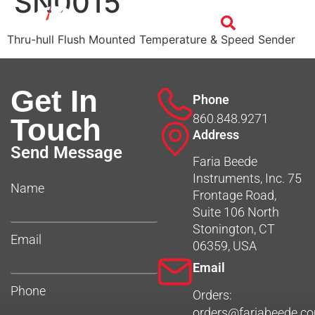
SN0015
Thru-hull Flush Mounted Temperature & Speed Sender
Get In
Phone
860.848.9271
Touch
Address
Send Message
Faria Beede
Instruments, Inc. 75
Name
Frontage Road,
Suite 106 North
Stonington, CT
Email
06359, USA
Email
Phone
Orders:
orders@fariabeede.c