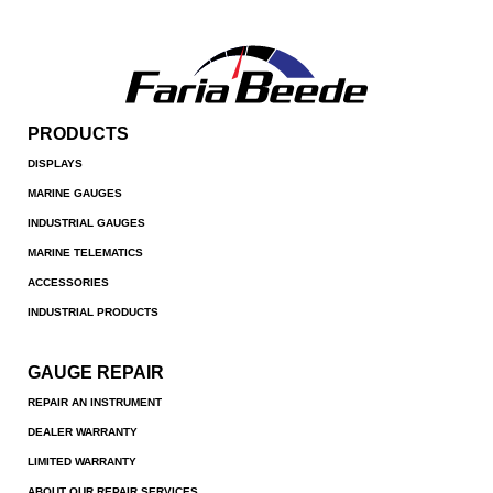
PRODUCTS
DISPLAYS
MARINE GAUGES
INDUSTRIAL GAUGES
MARINE TELEMATICS
ACCESSORIES
INDUSTRIAL PRODUCTS
GAUGE REPAIR
REPAIR AN INSTRUMENT
DEALER WARRANTY
LIMITED WARRANTY
ABOUT OUR REPAIR SERVICES