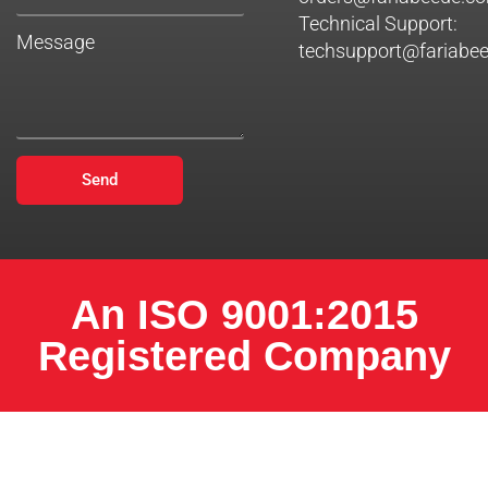
Technical Support:
Message
techsupport@fariabe
Send
An ISO 9001:2015
Registered Company