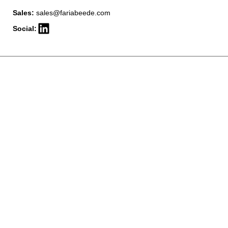
Sales:
sales@fariabeede.com
Social: