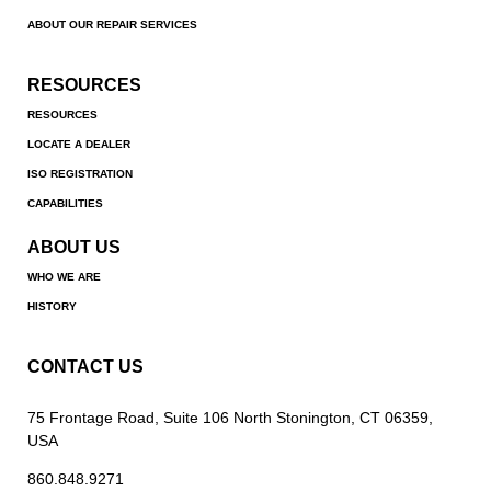
ABOUT OUR REPAIR SERVICES
RESOURCES
RESOURCES
LOCATE A DEALER
ISO REGISTRATION
CAPABILITIES
ABOUT US
WHO WE ARE
HISTORY
CONTACT US
75 Frontage Road, Suite 106 North Stonington, CT 06359,
USA
860.848.9271