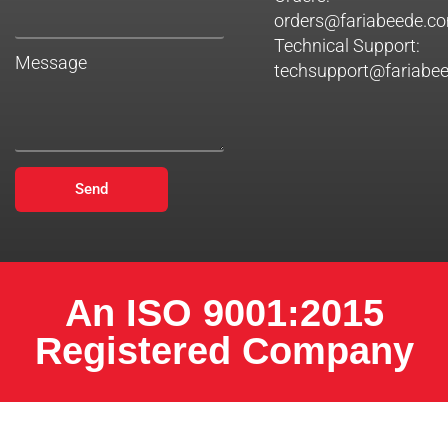
orders@fariabeede.c
Technical Support:
Message
techsupport@fariabe
Send
An ISO 9001:2015
Registered Company