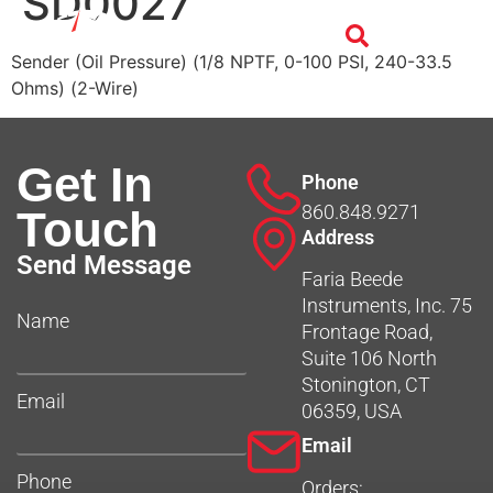
SD0027
Sender (Oil Pressure) (1/8 NPTF, 0-100 PSI, 240-33.5
Ohms) (2-Wire)
Get In
Phone
860.848.9271
Touch
Address
Send Message
Faria Beede
Instruments, Inc. 75
Name
Frontage Road,
Suite 106 North
Stonington, CT
Email
06359, USA
Email
Phone
Orders: