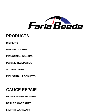
PRODUCTS
DISPLAYS
MARINE GAUGES
INDUSTRIAL GAUGES
MARINE TELEMATICS
ACCESSORIES
INDUSTRIAL PRODUCTS
GAUGE REPAIR
REPAIR AN INSTRUMENT
DEALER WARRANTY
LIMITED WARRANTY