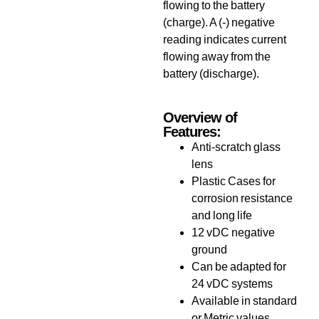
flowing to the battery
(charge). A (-) negative
reading indicates current
flowing away from the
battery (discharge).
Overview of
Features:
Anti-scratch glass
lens
Plastic Cases for
corrosion resistance
and long life
12 vDC negative
ground
Can be adapted for
24 vDC systems
Available in standard
or Metric values