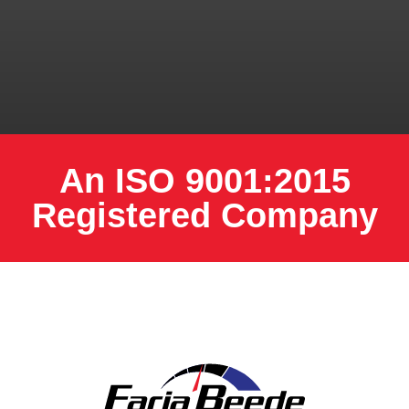
An ISO 9001:2015
Registered Company