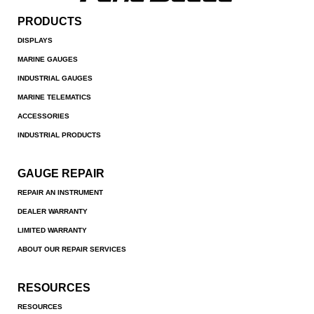
PRODUCTS
DISPLAYS
MARINE GAUGES
INDUSTRIAL GAUGES
MARINE TELEMATICS
ACCESSORIES
INDUSTRIAL PRODUCTS
GAUGE REPAIR
REPAIR AN INSTRUMENT
DEALER WARRANTY
LIMITED WARRANTY
ABOUT OUR REPAIR SERVICES
RESOURCES
RESOURCES