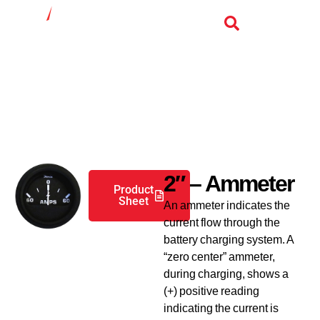
Industrial Gauges
2″ – Ammeter
Product
Sheet
An ammeter indicates the
current flow through the
battery charging system. A
“zero center” ammeter,
during charging, shows a
(+) positive reading
indicating the current is