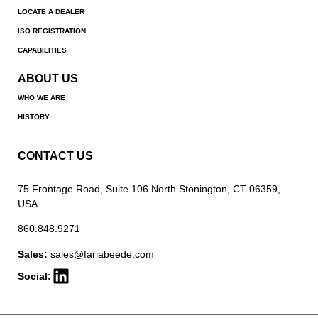
LOCATE A DEALER
ISO REGISTRATION
CAPABILITIES
ABOUT US
WHO WE ARE
HISTORY
CONTACT US
75 Frontage Road, Suite 106 North Stonington, CT 06359,
USA
860.848.9271
Sales:
sales@fariabeede.com
Social: