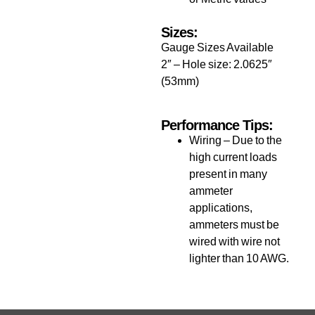
Sizes:
Gauge Sizes Available
2″ – Hole size: 2.0625″
(53mm)
Performance Tips:
Wiring – Due to the
high current loads
present in many
ammeter
applications,
ammeters must be
wired with wire not
lighter than 10 AWG.